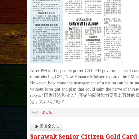
After PM said if people prefer GST, PH government will con
reintroducing GST, Now Finance Minister repeated the PM po
However, how come the management of a nation can be in suc
without foresight and plan that could calm the nerve of invest
rakyat? 国家经济和收入与开销的应付能力要看老百姓的
定，太儿戏了吧？
分类：
多媒体
阅读全文...
Sarawak Senior Citizen Gold Car