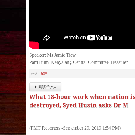
Speaker: Ms Jamie Tiew
Parti Bumi Kenyalang Central Committee Treasurer
分类：
犀声
阅读全文...
What 18-hour work when nation is
destroyed, Syed Husin asks Dr M
(FMT Reporters -September 29, 2019 1:54 PM)