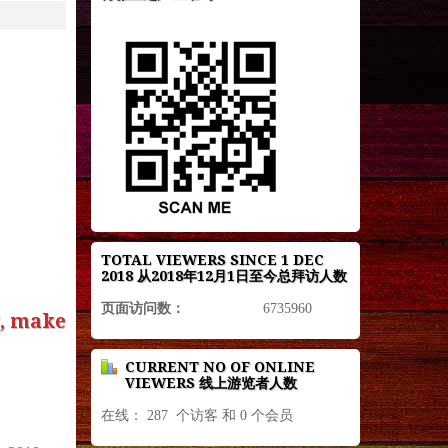
TOTAL VIEWERS SINCE 1 DEC
2018 从2018年12月1日至今总拜访人数
页面访问数：
6735960
g, make
CURRENT NO OF ONLINE
VIEWERS 线上游览者人数
在线： 287 个访客 和 0 个会员