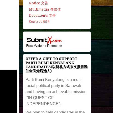
Notice 文告
Multimedia 多媒体
Documents 文件
Contact 联络
OFFER A GIFT TO SUPPORT
PARTI BUMI KENYALANG
CANDIDATES(以财礼方式来支援肯雅
兰全民党后选人)
Parti Bumi Kenyalang is a multi-
racial political party in Sarawak
and having an achievable mission
:"IN QUEST OF
INDEPENDENCE".
We plan to field candidates in the