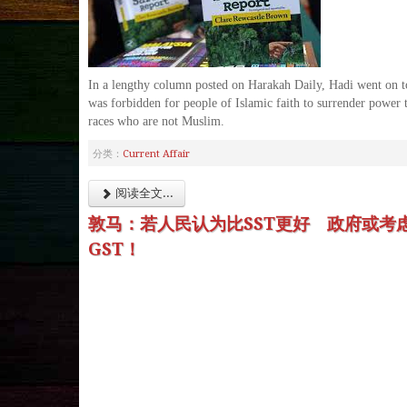
In a lengthy column posted on Harakah Daily, Hadi went on to
was forbidden for people of Islamic faith to surrender power 
races who are not Muslim.
分类：
Current Affair
阅读全文...
敦马：若人民认为比SST更好 政府或考
GST！