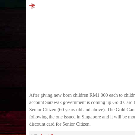
卡
After giving new born children RM1,000 each to childr
account Sarawak government is coming up Gold Card 
Senior Citizen (60 years old and above). The Gold Card 
following the one issued in Singapore and it will be mor
discount card for Senior Citizen.