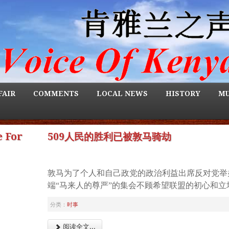
FAIR
COMMENTS
LOCAL NEWS
HISTORY
MU
 For
509人民的胜利已被敦马骑劫
敦马为了个人和自己政党的政治利益出席反对党举
端“马来人的尊严”的集会不顾希望联盟的初心和立
分类：
时事
阅读全文...