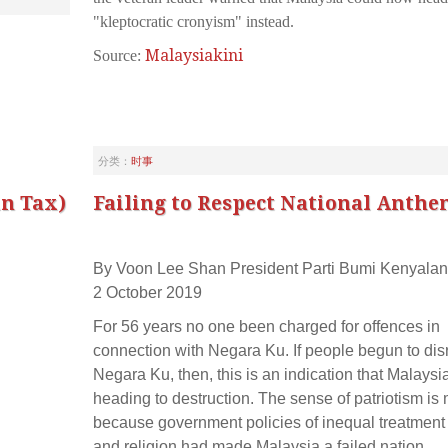
"kleptocratic cronyism" instead.
Malaysiakini
Source:
分类：
时事
in Tax)
Failing to Respect National Anthe
By Voon Lee Shan President Parti Bumi Kenyalan
2 October 2019
For 56 years no one been charged for offences in
connection with Negara Ku. If people begun to dis
Negara Ku, then, this is an indication that Malaysia
heading to destruction. The sense of patriotism is
because government policies of inequal treatment 
and religion had made Malaysia a failed nation.