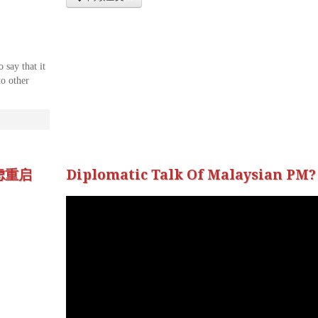
 say that it
to other
虑重启
Diplomatic Talk Of Malaysian PM?