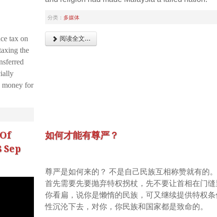
分类：
多媒体
ce tax on
阅读全文...
taxing the
nsferred
ially
 money for
Of
如何才能有尊严？
8 Sep
尊严是如何来的？ 不是自己民族互相称赞就有的
首先需要先要抛弃特权拐杖，先不要让首相在门缝
你看扁，说你是懒惰的民族，可又继续提供特权条
性沉沦下去，对你，你民族和国家都是致命的。