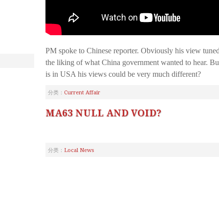
PM spoke to Chinese reporter. Obviously his view tune
the liking of what China government wanted to hear. B
is in USA his views could be very much different?
分类：
Current Affair
MA63 NULL AND VOID?
分类：
Local News