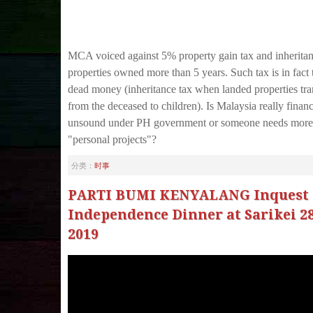
MCA voiced against 5% property gain tax and inheritan
properties owned more than 5 years. Such tax is in fact 
dead money (inheritance tax when landed properties tra
from the deceased to children). Is Malaysia really financ
unsound under PH government or someone needs more
"personal projects"?
分类：
时事
PARTI BUMI KENYALANG Inquest 
Independence Dinner at Sarikei 2
2019