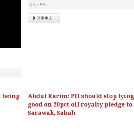
分类：
犀声
阅读全文...
 being
Abdul Karim: PH should stop lyin
good on 20pct oil royalty pledge to
Sarawak, Sabah