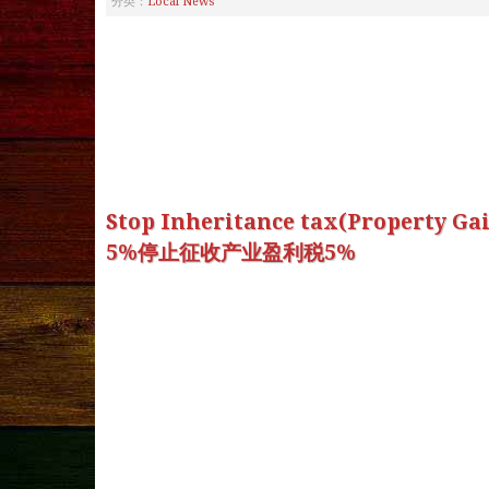
分类：
Local News
Stop Inheritance tax(Property Ga
5%停止征收产业盈利税5%