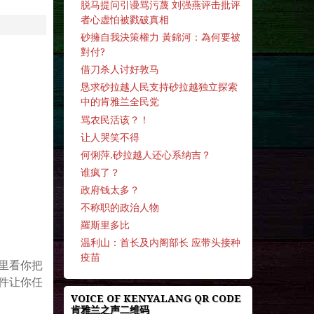
脱马提问引谩骂污蔑 刘强燕评击批评
者心虚怕被戮破真相
砂擁自我決策權力 黃錦河：為何要被
對付?
借刀杀人讨好敦马
恳求砂拉越人民支持砂拉越独立探索
中的肯雅兰全民党
骂农民活该？！
让人哭笑不得
何俐萍.砂拉越人还心系纳吉？
谁疯了？
政府钱太多？
不称职的政治人物
羅斯里多比
温利山：首长及内阁部长 应带头接种
。
疫苗
里看你把
件让你任
VOICE OF KENYALANG QR CODE
肯雅兰之声二维码