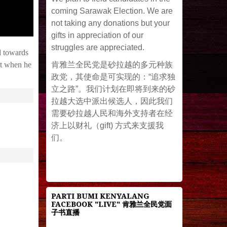
coming Sarawak Election. We are
not taking any donations but your
gifts in appreciation of our
struggles are appreciated.
d towards
肯雅兰全民党是砂拉越的多元种族
ut when he
政党，其使命是可实现的：“追求独
立之路”。我们计划在即将到来的砂
拉越大选中派出候选人，因此我们
需要砂拉越人民和海外支持者在经
济上以财礼（gift) 方式来支援我
们。
PARTI BUMI KENYALANG
FACEBOOK "LIVE" 肯雅兰全民党面
子书直播