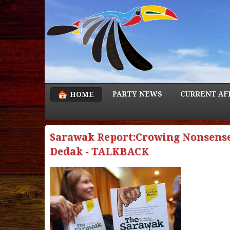
PARTY NEWS
CURRENT AF
HOME
Sarawak Report:Crowing Nonsense
Dedak - TALKBACK