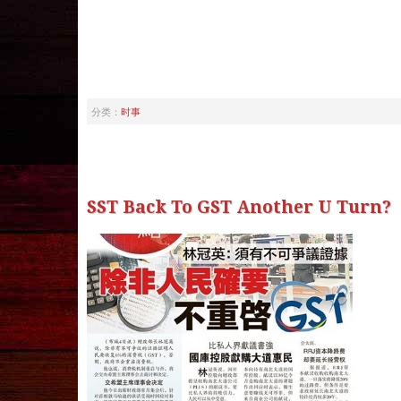
分类：
时事
SST Back To GST Another U Turn?