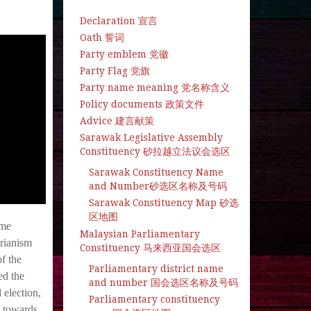
Declaration 宣言
Oath 誓词
Party emblem 党徽
Party Flag 党旗
Party name meaning 党名称含义
Policy documents 政策文件
Advice 建言献策
Sarawak Legislative Assembly
Constituency 砂拉越立法议会选区
Sarawak Constituency Name
and Number砂选区名称及号码
Sarawak Constituency Map 砂选
区地图
ime
Malaysian Parliamentary
rianism
Constituency 马来西亚国会选区
f the
Parliamentary district name
ed the
and number 国会选区名称及号码
 election,
Parliamentary constituency
d towards