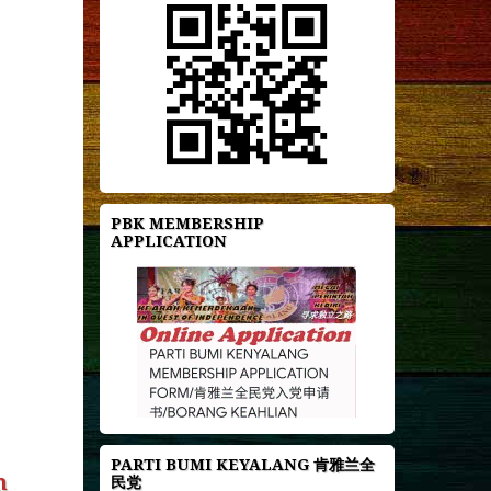
PBK MEMBERSHIP
APPLICATION
PARTI BUMI KEYALANG 肯雅兰全
n
民党