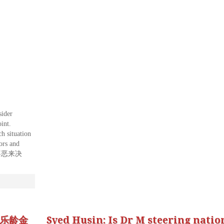
sider
int.
h situation
ors and
喜恶来决
d 乐龄金
Syed Husin: Is Dr M steering natio