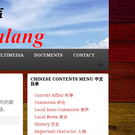
LTIMEDIA
DOCUMENTS
CONTACT
CHINESE CONTENTS MENU 中文
目录
Current Affair 时事
办的极
Comments 评论
场。
Local Issue Comments 犀声
Local News 犀乡
History 历史
Important character 人物