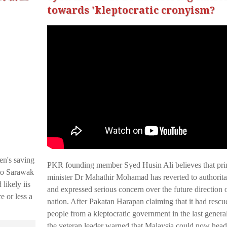
towards 'kleptocratic cronyism?
en's saving
PKR founding member Syed Husin Ali believes that pr
to Sarawak
minister Dr Mahathir Mohamad has reverted to authorita
likely iis
and expressed serious concern over the future direction o
e or less a
nation. After Pakatan Harapan claiming that it had rescu
people from a kleptocratic government in the last general
the veteran leader warned that Malaysia could now hea