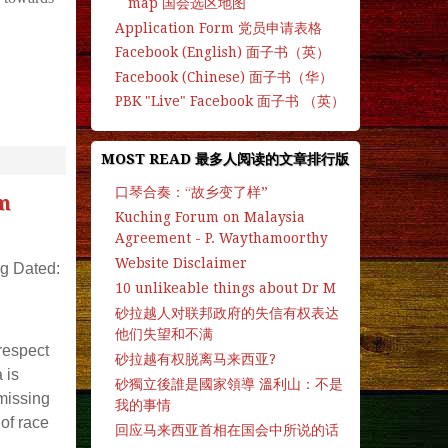
map 国会选区地图
Application Form 党员申请表格
Facebook (English) 面子书（英）
Facebook (Chinese) 面子书（华）
PBK "Live" Facebook 面子书 （英）
MOST READ 最多人阅读的文章排行版
口琴合奏：“故乡变了样”
m
Kuching Forum on Malaysia
Agreement - P. Waythamoorthy
Website Disclaimer
g Dated:
10 unlikeable things about Dr M
砂拉越人对联邦政府的失信有权表达
他们失望和不满
respect
砂拉越有权脱离马来西亚?
 is
砂獨立後誰是國家領導 溫利山：不是
 missing
我的事情
of race
回应马来西亚首相在国会中所说的话