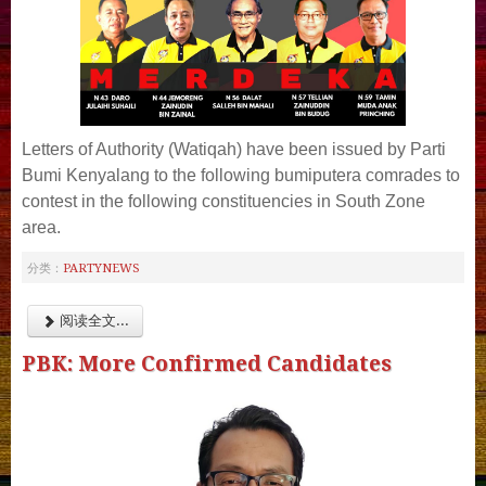
Letters of Authority (Watiqah) have been issued by Parti
Bumi Kenyalang to the following bumiputera comrades to
contest in the following constituencies in South Zone
area.
PARTYNEWS
分类：
阅读全文...
PBK: More Confirmed Candidates