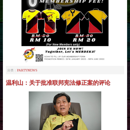
PARTYNEWS
分类：
温利山：关于批准联邦宪法修正案的评论