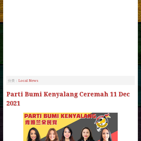
Local News
分类：
Parti Bumi Kenyalang Ceremah 11 Dec
2021