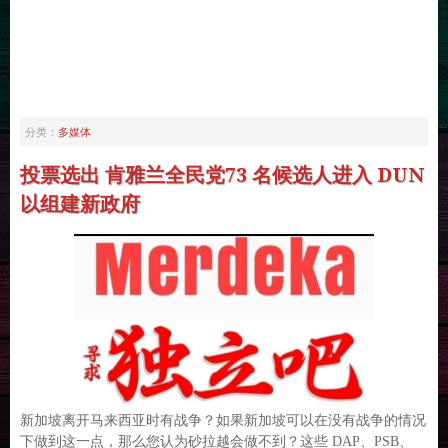
多媒体
分类：
投票选出 肯雅兰全民党73 名候选人进入 DUN
以组建新政府
新加坡离开马来西亚时有战争？如果新加坡可以在没有战争的情况
下做到这一点，那么您认为砂拉越会做不到？这些 DAP、PSB、