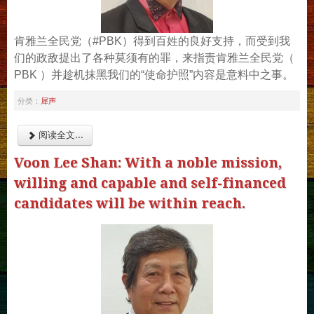
肯雅兰全民党（#PBK）得到百姓的良好支持，而受到我
们的政敌提出了各种莫须有的罪，来指责肯雅兰全民党（
PBK ）并趁机抹黑我们的“使命护照”内容是意料中之事。
犀声
分类：
阅读全文...
Voon Lee Shan: With a noble mission,
willing and capable and self-financed
candidates will be within reach.