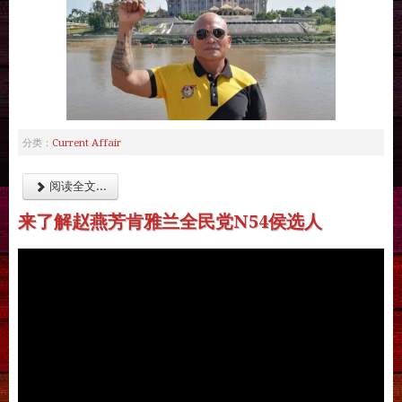
Current Affair
分类：
阅读全文...
来了解赵燕芳肯雅兰全民党N54侯选人