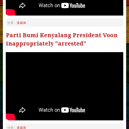
多媒体
分类：
Parti Bumi Kenyalang President Voon
inappropriately "arrested"
多媒体
分类：