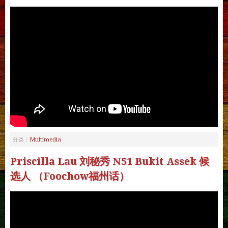
Multimedia
分类：
Priscilla Lau 刘秘秀 N51 Bukit Assek 候
选人 （Foochow福州话）