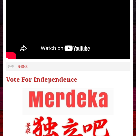
多媒体
分类：
Vote For Independence