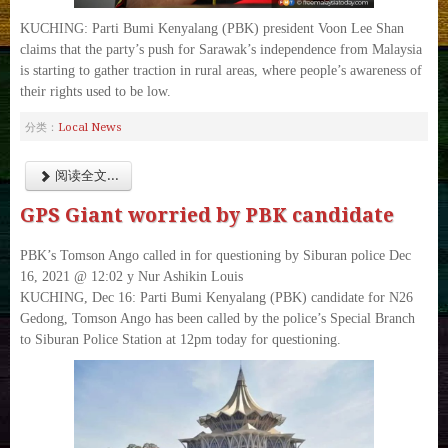
KUCHING: Parti Bumi Kenyalang (PBK) president Voon Lee Shan
claims that the party’s push for Sarawak’s independence from Malaysia
is starting to gather traction in rural areas, where people’s awareness of
their rights used to be low.
Local News
分类：
阅读全文...
GPS Giant worried by PBK candidate
PBK’s Tomson Ango called in for questioning by Siburan police Dec
16, 2021 @ 12:02 y Nur Ashikin Louis
KUCHING, Dec 16: Parti Bumi Kenyalang (PBK) candidate for N26
Gedong, Tomson Ango has been called by the police’s Special Branch
to Siburan Police Station at 12pm today for questioning.