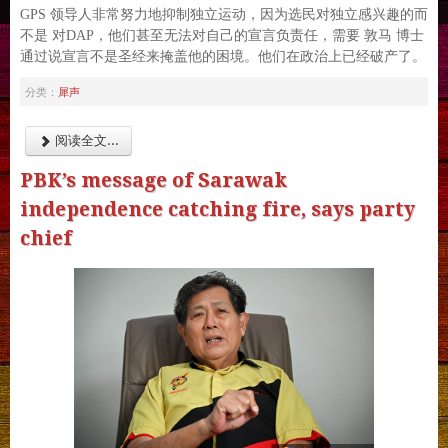
GPS 领导人非常努力地抑制独立运动，因为选民对独立感兴趣的而
不是 对DAP，他们甚至无法对自己的宣言负责任，需要 敦马 博士
通过说宣言不是圣经来掩盖他的困境。他们在政治上已经破产了。
犀声
分类：
阅读全文...
PBK’s message of Sarawak
independence catching fire, says party
chief