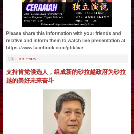
Please share this information with your friends and
relative and inform them to watch live presentation at
https://www.facebook.com/pbklive
PARTYNEWS
分类：
支持肯党候选人，组成新的砂拉越政府为砂拉
越的美好未来奋斗