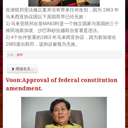
批准联邦宪法修正案并没有带来任何改别，因为 1963 年
马来西亚协议因以下原因而早已经无效：
1) 马来亚联邦在签MA63时是一个独立国家与英国的三个
殖民地新加坡、沙巴和砂拉越联合签署是违法。
2) 4个伙伴签署的1963 年马来西亚协议，因为新加坡在
1965退出联邦，该协议被视为无效。
犀声
分类：
阅读全文...
Voon:Approval of federal constitution
amendment.