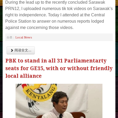
During the lead up to the recently concluded Sarawak
PRN12, I uploaded numerous tik tok videos on Sarawak’s
right to independence. Today I attended at the Central
Police Station to answer on numerous reports lodged
against me concerning those videos.
Local News
分类：
阅读全文...
PBK to stand in all 31 Parliamentarty
seats for GE15, with or without friendly
local alliance