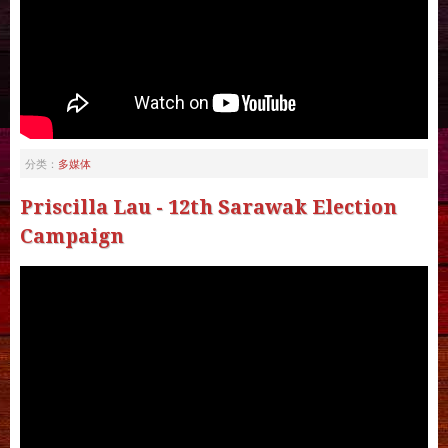
多媒体
分类：
Priscilla Lau - 12th Sarawak Election
Campaign