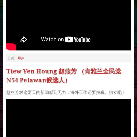
犀声
分类：
Tiew Yen Houng 赵燕芳 （肯雅兰全民党
N54 Pelawan候选人）
赵燕芳对这两天的新闻感到无力，海外工作还要抽税。独立吧！