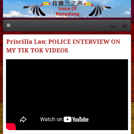
Priscilla Lau: POLICE INTERVIEW ON
MY TIK TOK VIDEOS