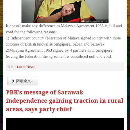
It doesn't make any difference as Malaysia Agreement 1963 is null and
void for the following reasons:
1) Independent country federation of Malaya signed jointly with three
colonies of British known as Singapore, Sabah and Sarawak
2)Malaysia Agreement 1963 signed by 4 partners with Singapore
leaving the federation the agreement is considered null and void.
Local News
分类：
阅读全文...
PBK’s message of Sarawak
independence gaining traction in rural
areas, says party chief