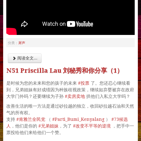
犀声
分类：
阅读全文...
N51 Priscilla Lau 刘秘秀和你分享（1）
#投票
是时候为您的未来和您的孩子的未来
了。您还忍心继续看
到，兄弟姐妹有好成绩因为种族歧视政策，继续如弃婴被弃在政府
#卖房卖地
大学门外吗？还要继续为子孙
拱他们入私立大学吗？
改善生活的唯一方法是通过砂拉越的独立，收回砂拉越石油和天然
气的所有权。
#肯雅兰全民党
#Parti_Bumi_Kenyalang
#73候选
支持
（
）
人
#兄弟姐妹
#改变不平等的逆境
，他们是你的
，为了
，把手中一
票投给他们来给他们一个赞。