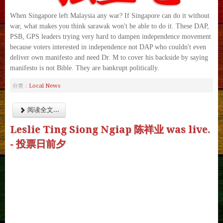
When Singapore left Malaysia any war? If Singapore can do it without
war, what makes you think sarawak won't be able to do it. These DAP,
PSB, GPS leaders trying very hard to dampen independence movement
because voters interested in independence not DAP who couldn't even
deliver own manifesto and need Dr. M to cover his backside by saying
manifesto is not Bible. They are bankrupt politically.
Local News
分类：
阅读全文...
Leslie Ting Siong Ngiap 陈祥业 was live.
- 投票日前夕