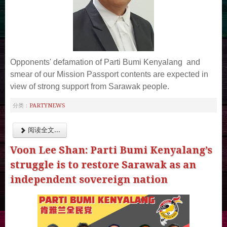
Opponents' defamation of Parti Bumi Kenyalang and
smear of our Mission Passport contents are expected in
view of strong support from Sarawak people.
PARTYNEWS
分类：
阅读全文...
Voon Lee Shan: Parti Bumi Kenyalang’s
struggle is to restore Sarawak as an
independent sovereign nation