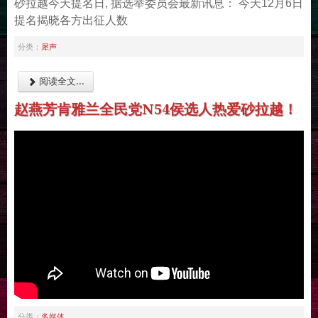
砂拉越今天提名日, 据选举委员会最新讯息： 今天12月6日
提名揭晓各方出征人数
犀声
分类：
阅读全文...
赵燕芳肯雅兰全民党N54侯选人热爱砂拉越！
多媒体
分类：