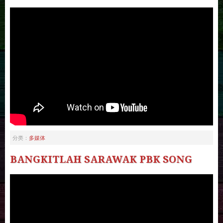
多媒体
分类：
BANGKITLAH SARAWAK PBK SONG