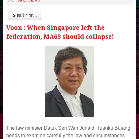
PARTYNEWS
分类：
阅读全文...
Voon : When Singapore left the
federation, MA63 should collapse!
The law minister Datuk Seri Wan Junaidi Tuanku Bujang
needs to examine carefully the law and circumstances