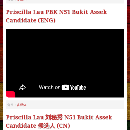
Priscilla Lau PBK N51 Bukit Assek
Candidate (ENG)
多媒体
分类：
Priscilla Lau 刘秘秀 N51 Bukit Assek
Candidate 候选人 (CN)