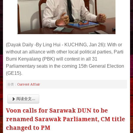
(Dayak Daily -By Ling Hui -
KUCHING, Jan 26): With or
without an alliance with other local political parties, Parti
Bumi Kenyalang (PBK) will contest in all 31
Parliamentary seats in the coming 15th General Election
(GE15).
Current Affair
分类：
阅读全文...
Voon calls for Sarawak DUN to be
renamed Sarawak Parliament, CM title
changed to PM