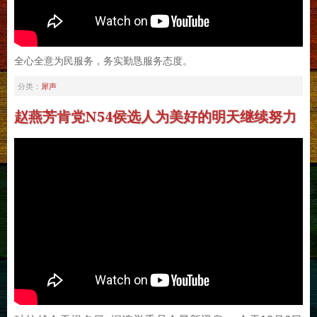
全心全意为民服务，务实勤恳服务态度。
犀声
分类：
赵燕芳肯党N54侯选人为美好的明天继续努力