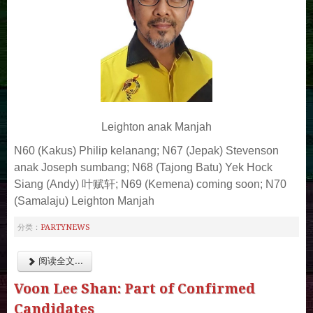
Leighton anak Manjah
N60 (Kakus) Philip kelanang;
N67 (Jepak) Stevenson
anak Joseph sumbang;
N68 (Tajong Batu) Yek Hock
Siang (Andy) 叶赋轩;
N69 (Kemena) coming soon;
N70
(Samalaju) Leighton Manjah
PARTYNEWS
分类：
阅读全文...
Voon Lee Shan: Part of Confirmed
Candidates