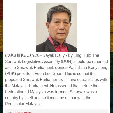
(KUCHING, Jan 26 - Dayak Daily - By Ling Hui): The
Sarawak Legislative Assembly (DUN) should be renamed
as the Sarawak Parliament, opines Parti Bumi Kenyalang
(PBK) president Voon Lee Shan. This is so that the
proposed Sarawak Parliament will have equal status with
the Malaysia Parliament. He asserted that before the
Federation of Malaysia was formed, Sarawak was a
country by itself and so it must be on par with the
Peninsular Malaysia.