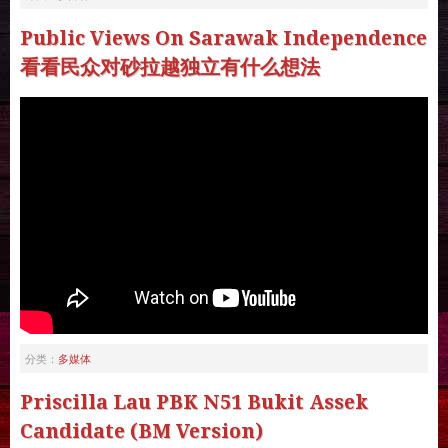
Public Views On Sarawak Independence
看看民众对砂拉越独立有什么想法
多媒体
分类：
Priscilla Lau PBK N51 Bukit Assek
Candidate (BM Version)