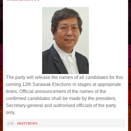
The party will release the names of all candidates for this
coming 12th Sarawak Elections in stages at appropriate
times.
Official announcement of the names of the
confirmed candidates shall be made by the president,
Secretary-general and authorised officials of the party
only.
PARTYNEWS
分类：