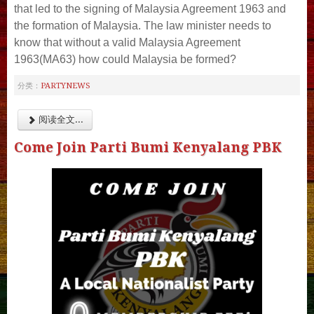
that led to the signing of Malaysia Agreement 1963 and
the formation of Malaysia. The law minister needs to
know that without a valid Malaysia Agreement
1963(MA63) how could Malaysia be formed?
PARTYNEWS
分类：
阅读全文...
Come Join Parti Bumi Kenyalang PBK