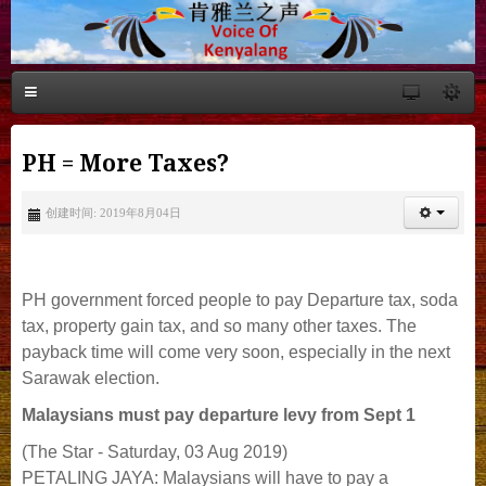
PH = More Taxes?
创建时间: 2019年8月04日
PH government forced people to pay Departure tax, soda
tax, property gain tax, and so many other taxes. The
payback time will come very soon, especially in the next
Sarawak election.
Malaysians must pay departure levy from Sept 1
(The Star - Saturday, 03 Aug 2019)
PETALING JAYA: Malaysians will have to pay a