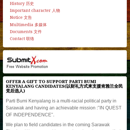
History 历史
Important character 人物
Notice 文告
Multimedia 多媒体
Documents 文件
Contact 联络
OFFER A GIFT TO SUPPORT PARTI BUMI
KENYALANG CANDIDATES(以财礼方式来支援肯雅兰全民
党后选人)
Parti Bumi Kenyalang is a multi-racial political party in
Sarawak and having an achievable mission :"IN QUEST
OF INDEPENDENCE".
We plan to field candidates in the coming Sarawak