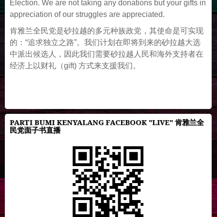
Election. We are not taking any donations but your gifts in
appreciation of our struggles are appreciated.
肯雅兰全民党是砂拉越的多元种族政党，其使命是可实现
的：“追求独立之路”。我们计划在即将到来的砂拉越大选
中派出候选人，因此我们需要砂拉越人民和海外支持者在
经济上以财礼（gift) 方式来支援我们。
PARTI BUMI KENYALANG FACEBOOK "LIVE" 肯雅兰全
民党面子书直播