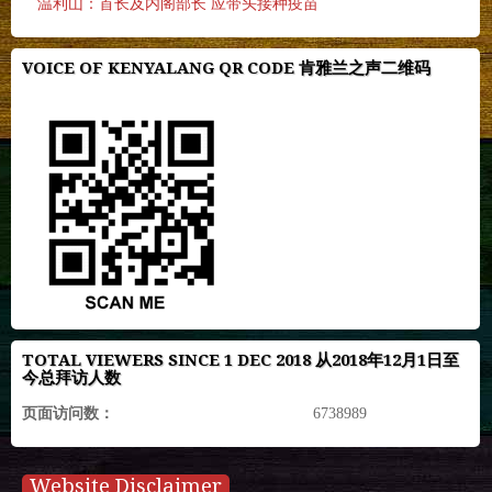
温利山：首长及内阁部长 应带头接种疫苗
VOICE OF KENYALANG QR CODE 肯雅兰之声二维码
TOTAL VIEWERS SINCE 1 DEC 2018 从2018年12月1日至
今总拜访人数
页面访问数：
6738989
Website Disclaimer