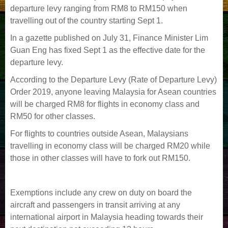
departure levy ranging from RM8 to RM150 when
travelling out of the country starting Sept 1.
In a gazette published on July 31, Finance Minister Lim
Guan Eng has fixed Sept 1 as the effective date for the
departure levy.
According to the Departure Levy (Rate of Departure Levy)
Order 2019, anyone leaving Malaysia for Asean countries
will be charged RM8 for flights in economy class and
RM50 for other classes.
For flights to countries outside Asean, Malaysians
travelling in economy class will be charged RM20 while
those in other classes will have to fork out RM150.
Exemptions include any crew on duty on board the
aircraft and passengers in transit arriving at any
international airport in Malaysia heading towards their