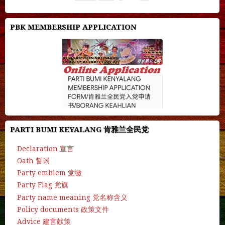
PBK MEMBERSHIP APPLICATION
PARTI BUMI KEYALANG 肯雅兰全民党
Declaration 宣言
Oath 誓词
Party emblem 党徽
Party Flag 党旗
Party name meaning 党名称含义
Policy documents 政策文件
Advice 建言献策