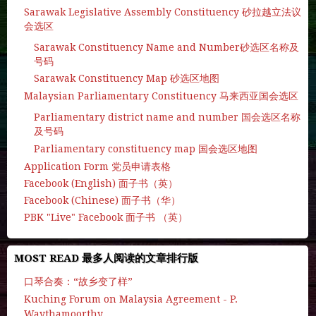
Sarawak Legislative Assembly Constituency 砂拉越立法议
会选区
Sarawak Constituency Name and Number砂选区名称及
号码
Sarawak Constituency Map 砂选区地图
Malaysian Parliamentary Constituency 马来西亚国会选区
Parliamentary district name and number 国会选区名称
及号码
Parliamentary constituency map 国会选区地图
Application Form 党员申请表格
Facebook (English) 面子书（英）
Facebook (Chinese) 面子书（华）
PBK "Live" Facebook 面子书 （英）
MOST READ 最多人阅读的文章排行版
口琴合奏：“故乡变了样”
Kuching Forum on Malaysia Agreement - P.
Waythamoorthy