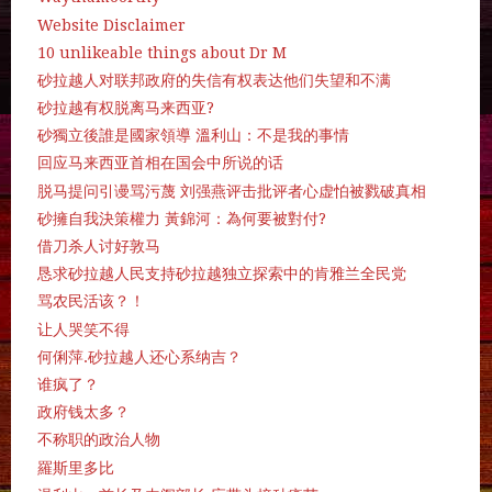
Website Disclaimer
10 unlikeable things about Dr M
砂拉越人对联邦政府的失信有权表达他们失望和不满
砂拉越有权脱离马来西亚?
砂獨立後誰是國家領導 溫利山：不是我的事情
回应马来西亚首相在国会中所说的话
脱马提问引谩骂污蔑 刘强燕评击批评者心虚怕被戮破真相
砂擁自我決策權力 黃錦河：為何要被對付?
借刀杀人讨好敦马
恳求砂拉越人民支持砂拉越独立探索中的肯雅兰全民党
骂农民活该？！
让人哭笑不得
何俐萍.砂拉越人还心系纳吉？
谁疯了？
政府钱太多？
不称职的政治人物
羅斯里多比