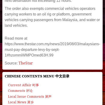
next destination not exceeding 12 hours.
The order also exempts commercial vehicles operators
carrying workers to an oil rig or platform, government
vehicles carrying passengers from Malaysia, and water or
land vehicles.
Read more at
https://www.thestar.com.my/news/2019/08/03/malaysians-
must-pay-departure-levy-by-sept-
1#hzommiWMPOmed63H.99
TheStar
Source:
CHINESE CONTENTS MENU 中文目录
Current Affair 时事
Comments 评论
Local Issue Comments 犀声
Local News 犀乡