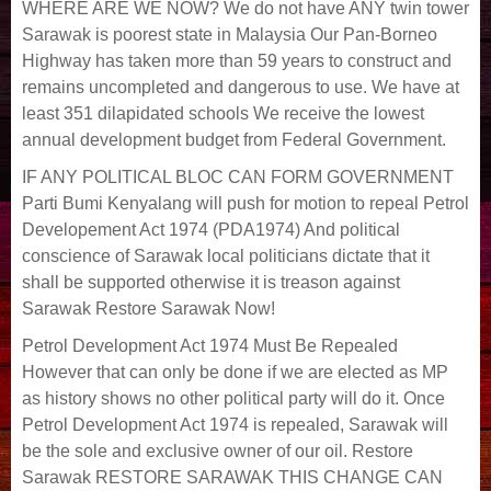
WHERE ARE WE NOW? We do not have ANY twin tower
Sarawak is poorest state in Malaysia Our Pan-Borneo
Highway has taken more than 59 years to construct and
remains uncompleted and dangerous to use. We have at
least 351 dilapidated schools We receive the lowest
annual development budget from Federal Government.
IF ANY POLITICAL BLOC CAN FORM GOVERNMENT
Parti Bumi Kenyalang will push for motion to repeal Petrol
Developement Act 1974 (PDA1974) And political
conscience of Sarawak local politicians dictate that it
shall be supported otherwise it is treason against
Sarawak Restore Sarawak Now!
Petrol Development Act 1974 Must Be Repealed
However that can only be done if we are elected as MP
as history shows no other political party will do it. Once
Petrol Development Act 1974 is repealed, Sarawak will
be the sole and exclusive owner of our oil. Restore
Sarawak RESTORE SARAWAK THIS CHANGE CAN