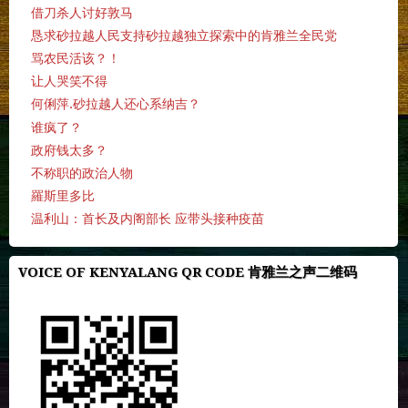
借刀杀人讨好敦马
恳求砂拉越人民支持砂拉越独立探索中的肯雅兰全民党
骂农民活该？！
让人哭笑不得
何俐萍.砂拉越人还心系纳吉？
谁疯了？
政府钱太多？
不称职的政治人物
羅斯里多比
温利山：首长及内阁部长 应带头接种疫苗
VOICE OF KENYALANG QR CODE 肯雅兰之声二维码