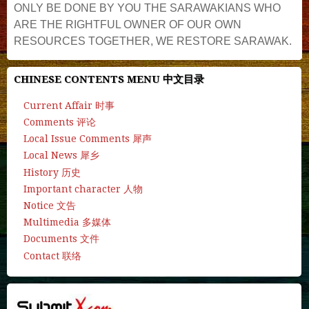
ONLY BE DONE BY YOU THE SARAWAKIANS WHO
ARE THE RIGHTFUL OWNER OF OUR OWN
RESOURCES TOGETHER, WE RESTORE SARAWAK.
CHINESE CONTENTS MENU 中文目录
Current Affair 时事
Comments 评论
Local Issue Comments 犀声
Local News 犀乡
History 历史
Important character 人物
Notice 文告
Multimedia 多媒体
Documents 文件
Contact 联络