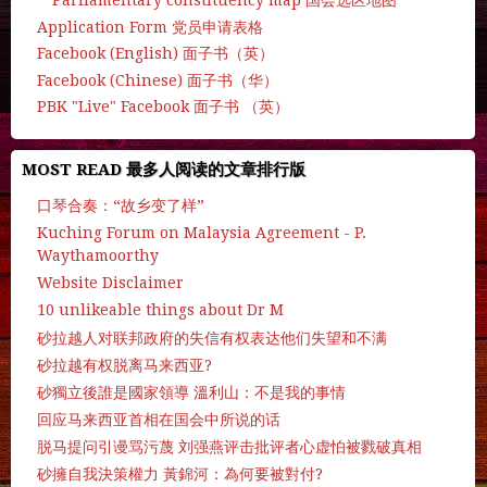
Parliamentary constituency map 国会选区地图
Application Form 党员申请表格
Facebook (English) 面子书（英）
Facebook (Chinese) 面子书（华）
PBK "Live" Facebook 面子书 （英）
MOST READ 最多人阅读的文章排行版
口琴合奏：“故乡变了样”
Kuching Forum on Malaysia Agreement - P.
Waythamoorthy
Website Disclaimer
10 unlikeable things about Dr M
砂拉越人对联邦政府的失信有权表达他们失望和不满
砂拉越有权脱离马来西亚?
砂獨立後誰是國家領導 溫利山：不是我的事情
回应马来西亚首相在国会中所说的话
脱马提问引谩骂污蔑 刘强燕评击批评者心虚怕被戮破真相
砂擁自我決策權力 黃錦河：為何要被對付?