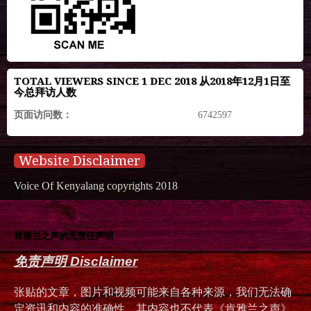
TOTAL VIEWERS SINCE 1 DEC 2018 从2018年12月1日至
今总拜访人数
页面访问数：
6742597
Website Disclaimer
Voice Of Kenyalang copyrights 2018
肯雅兰之声的无责任声明
免责声明 Disclaimer
张贴的文章，图片和视频可能来自各种来源，我们无法确
定资讯和内容的准确性，其内容也不代表《肯雅兰之声》