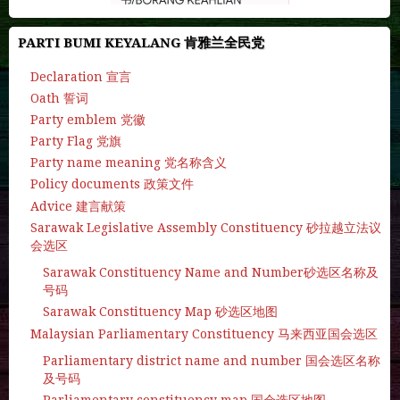
PARTI BUMI KEYALANG 肯雅兰全民党
Declaration 宣言
Oath 誓词
Party emblem 党徽
Party Flag 党旗
Party name meaning 党名称含义
Policy documents 政策文件
Advice 建言献策
Sarawak Legislative Assembly Constituency 砂拉越立法议
会选区
Sarawak Constituency Name and Number砂选区名称及
号码
Sarawak Constituency Map 砂选区地图
Malaysian Parliamentary Constituency 马来西亚国会选区
Parliamentary district name and number 国会选区名称
及号码