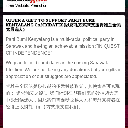
OFFER A GIFT TO SUPPORT PARTI BUMI
KENYALANG CANDIDATES(以财礼方式来支援肯雅兰全民
党后选人)
Parti Bumi Kenyalang is a multi-racial political party in
Sarawak and having an achievable mission :"IN QUEST
OF INDEPENDENCE".
We plan to field candidates in the coming Sarawak
Election. We are not taking any donations but your gifts in
appreciation of our struggles are appreciated.
肯雅兰全民党是砂拉越的多元种族政党，其使命是可实现
的：“追求独立之路”。我们计划在即将到来的砂拉越大选
中派出候选人，因此我们需要砂拉越人民和海外支持者在
经济上以财礼（gift) 方式来支援我们。