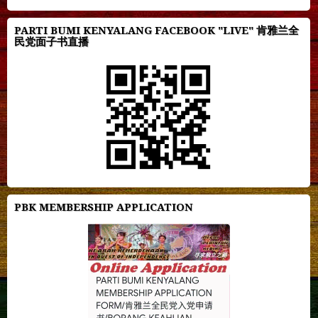
PARTI BUMI KENYALANG FACEBOOK "LIVE" 肯雅兰全
民党面子书直播
PBK MEMBERSHIP APPLICATION