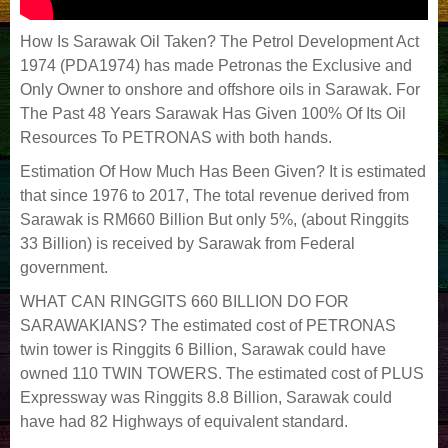
How Is Sarawak Oil Taken? The Petrol Development Act
1974 (PDA1974) has made Petronas the Exclusive and
Only Owner to onshore and offshore oils in Sarawak. For
The Past 48 Years Sarawak Has Given 100% Of Its Oil
Resources To PETRONAS with both hands.
Estimation Of How Much Has Been Given? It is estimated
that since 1976 to 2017, The total revenue derived from
Sarawak is RM660 Billion But only 5%, (about Ringgits
33 Billion) is received by Sarawak from Federal
government.
WHAT CAN RINGGITS 660 BILLION DO FOR
SARAWAKIANS? The estimated cost of PETRONAS
twin tower is Ringgits 6 Billion, Sarawak could have
owned 110 TWIN TOWERS. The estimated cost of PLUS
Expressway was Ringgits 8.8 Billion, Sarawak could
have had 82 Highways of equivalent standard.