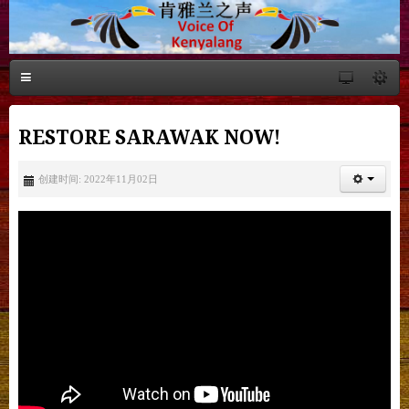
RESTORE SARAWAK NOW!
创建时间: 2022年11月02日