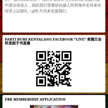
中派出候选人，因此我们需要砂拉越人民和海外支持者在
经济上以财礼（gift) 方式来支援我们。
PARTI BUMI KENYALANG FACEBOOK "LIVE" 肯雅兰全
民党面子书直播
PBK MEMBERSHIP APPLICATION