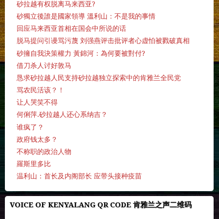
砂拉越有权脱离马来西亚?
砂獨立後誰是國家領導 溫利山：不是我的事情
回应马来西亚首相在国会中所说的话
脱马提问引谩骂污蔑 刘强燕评击批评者心虚怕被戮破真相
砂擁自我決策權力 黃錦河：為何要被對付?
借刀杀人讨好敦马
恳求砂拉越人民支持砂拉越独立探索中的肯雅兰全民党
骂农民活该？！
让人哭笑不得
何俐萍.砂拉越人还心系纳吉？
谁疯了？
政府钱太多？
不称职的政治人物
羅斯里多比
温利山：首长及内阁部长 应带头接种疫苗
VOICE OF KENYALANG QR CODE 肯雅兰之声二维码