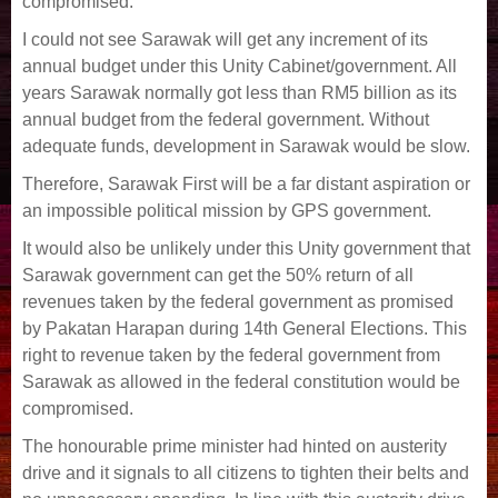
compromised.
I could not see Sarawak will get any increment of its
annual budget under this Unity Cabinet/government. All
years Sarawak normally got less than RM5 billion as its
annual budget from the federal government. Without
adequate funds, development in Sarawak would be slow.
Therefore, Sarawak First will be a far distant aspiration or
an impossible political mission by GPS government.
It would also be unlikely under this Unity government that
Sarawak government can get the 50% return of all
revenues taken by the federal government as promised
by Pakatan Harapan during 14th General Elections. This
right to revenue taken by the federal government from
Sarawak as allowed in the federal constitution would be
compromised.
The honourable prime minister had hinted on austerity
drive and it signals to all citizens to tighten their belts and