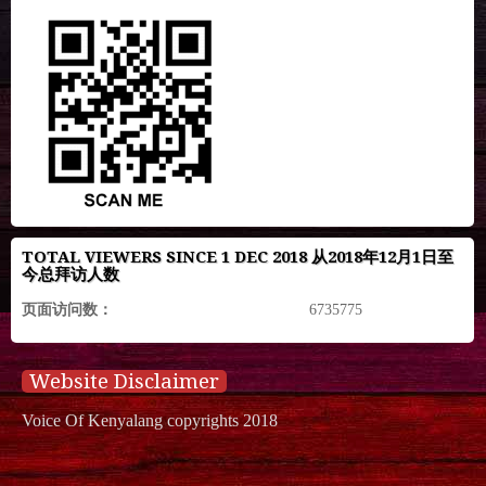
TOTAL VIEWERS SINCE 1 DEC 2018 从2018年12月1日至
今总拜访人数
页面访问数：
6735775
Website Disclaimer
Voice Of Kenyalang copyrights 2018