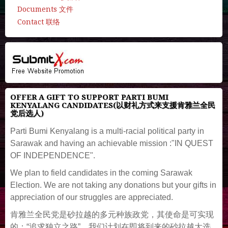
Documents 文件
Contact 联络
OFFER A GIFT TO SUPPORT PARTI BUMI
KENYALANG CANDIDATES(以财礼方式来支援肯雅兰全民
党后选人)
Parti Bumi Kenyalang is a multi-racial political party in
Sarawak and having an achievable mission :"IN QUEST
OF INDEPENDENCE".
We plan to field candidates in the coming Sarawak
Election. We are not taking any donations but your gifts in
appreciation of our struggles are appreciated.
肯雅兰全民党是砂拉越的多元种族政党，其使命是可实现
的：“追求独立之路”。我们计划在即将到来的砂拉越大选