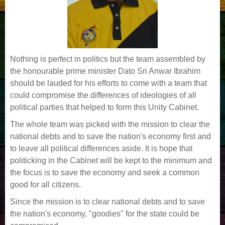
Nothing is perfect in politics but the team assembled by
the honourable prime minister Dato Sri Anwar Ibrahim
should be lauded for his efforts to come with a team that
could compromise the differences of ideologies of all
political parties that helped to form this Unity Cabinet.
The whole team was picked with the mission to clear the
national debts and to save the nation's economy first and
to leave all political differences aside. It is hope that
politicking in the Cabinet will be kept to the minimum and
the focus is to save the economy and seek a common
good for all citizens.
Since the mission is to clear national debts and to save
the nation's economy, "goodies" for the state could be