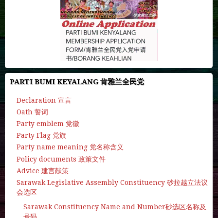
PARTI BUMI KEYALANG 肯雅兰全民党
Declaration 宣言
Oath 誓词
Party emblem 党徽
Party Flag 党旗
Party name meaning 党名称含义
Policy documents 政策文件
Advice 建言献策
Sarawak Legislative Assembly Constituency 砂拉越立法议
会选区
Sarawak Constituency Name and Number砂选区名称及
号码