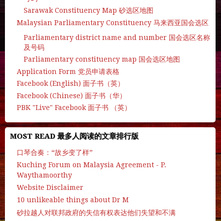
Sarawak Constituency Map 砂选区地图
Malaysian Parliamentary Constituency 马来西亚国会选区
Parliamentary district name and number 国会选区名称
及号码
Parliamentary constituency map 国会选区地图
Application Form 党员申请表格
Facebook (English) 面子书（英）
Facebook (Chinese) 面子书（华）
PBK "Live" Facebook 面子书 （英）
MOST READ 最多人阅读的文章排行版
口琴合奏：“故乡变了样”
Kuching Forum on Malaysia Agreement - P.
Waythamoorthy
Website Disclaimer
10 unlikeable things about Dr M
砂拉越人对联邦政府的失信有权表达他们失望和不满