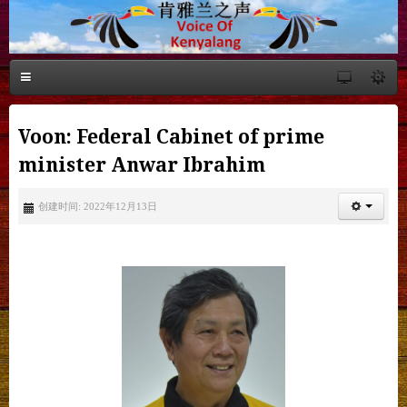
Voon: Federal Cabinet of prime
minister Anwar Ibrahim
创建时间: 2022年12月13日