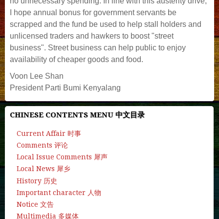
no unnecessary spending. In line with this austerity drive,
I hope annual bonus for government servants be
scrapped and the fund be used to help stall holders and
unlicensed traders and hawkers to boost "street
business". Street business can help public to enjoy
availability of cheaper goods and food.
Voon Lee Shan
President Parti Bumi Kenyalang
CHINESE CONTENTS MENU 中文目录
Current Affair 时事
Comments 评论
Local Issue Comments 犀声
Local News 犀乡
History 历史
Important character 人物
Notice 文告
Multimedia 多媒体