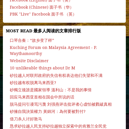
Facebook (English) 面子书（英）
Facebook (Chinese) 面子书（华）
PBK "Live" Facebook 面子书 （英）
MOST READ 最多人阅读的文章排行版
口琴合奏：“故乡变了样”
Kuching Forum on Malaysia Agreement - P.
Waythamoorthy
Website Disclaimer
10 unlikeable things about Dr M
砂拉越人对联邦政府的失信有权表达他们失望和不满
砂拉越有权脱离马来西亚?
砂獨立後誰是國家領導 溫利山：不是我的事情
回应马来西亚首相在国会中所说的话
脱马提问引谩骂污蔑 刘强燕评击批评者心虚怕被戮破真相
砂擁自我決策權力 黃錦河：為何要被對付?
借刀杀人讨好敦马
恳求砂拉越人民支持砂拉越独立探索中的肯雅兰全民党