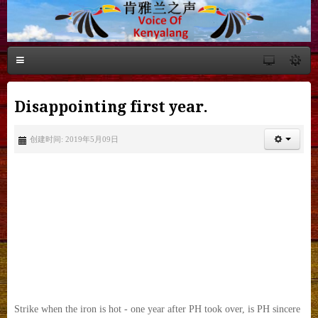
Disappointing first year.
创建时间: 2019年5月09日
Strike when the iron is hot - one year after PH took over, is PH sincere