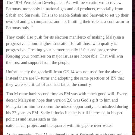
The 1974 Petroleum Development Act will be scrutinized to review
Petronas, monopoly in national gas and oil products, especially from
Sabah and Sarawak. This is to enable Sabah and Sarawak to set up their
own oil and gas companies, and not limiting their role as a contractor to
Petronas only. “
They could also push for its election manifesto of making Malaysia a
progressive nation. Higher Education for all those who qualify is
progressive. Treating your partner equally if fair and progressive.
Keeping your promises on major issues are honorable. That will win
the trust and support from the people
Unfortunately the goodwill from GE 14 was not used for the above.
Instead there are U- turns and adopting the same practices of BN that
they were so critical of and had failed the country.
Tun M came back second time as PM was with much good will. Every
decent Malaysian hope that version 2.0 was God’s gift to him and
Malaysia for him to redeem the missed opportunity and misdeed during
his 22 years as PM. Sadly it looks like he is still interested in his pet
policies and issues such as the
national car project and the quarrel with Singapore over water.
At the meantime Tun M continued to treat Sarawak as cash cow and at