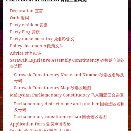
Declaration 宣言
Oath 誓词
Party emblem 党徽
Party Flag 党旗
Party name meaning 党名称含义
Policy documents 政策文件
Advice 建言献策
Sarawak Legislative Assembly Constituency 砂拉越立法议
会选区
Sarawak Constituency Name and Number砂选区名称及
号码
Sarawak Constituency Map 砂选区地图
Malaysian Parliamentary Constituency 马来西亚国会选区
Parliamentary district name and number 国会选区名称
及号码
Parliamentary constituency map 国会选区地图
Application Form 党员申请表格