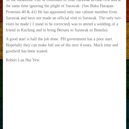
the same time ignoring the plight of Sarawak. (See Buku Harapan
Promises 40 & 41) He has appointed only one cabinet member from
Sarawak and have not made an official visit to Sarawak. The only two
visits he made ( I stand to be corrected) was to attend a wedding of a
friend in Kuching and to bring Bersatu to Sarawak in Bintulu).
A good start is half the job done. PH government has a poor start.
Hopefully they can make full use of the next 4 years. Much time and
goodwill has been wasted.
‎Robert Lau Hui Yew