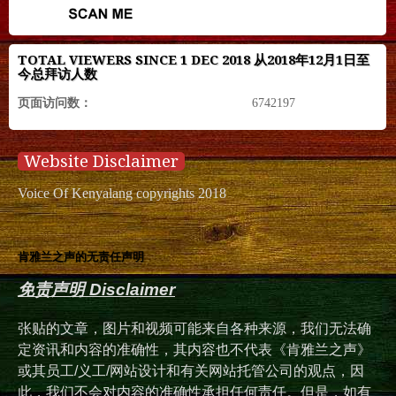
TOTAL VIEWERS SINCE 1 DEC 2018 从2018年12月1日至
今总拜访人数
页面访问数：
6742197
Website Disclaimer
Voice Of Kenyalang copyrights 2018
肯雅兰之声的无责任声明
免责声明 Disclaimer
张贴的文章，图片和视频可能来自各种来源，我们无法确
定资讯和内容的准确性，其内容也不代表《肯雅兰之声》
或其员工/义工/网站设计和有关网站托管公司的观点，因
此，我们不会对内容的准确性承担任何责任。但是，如有