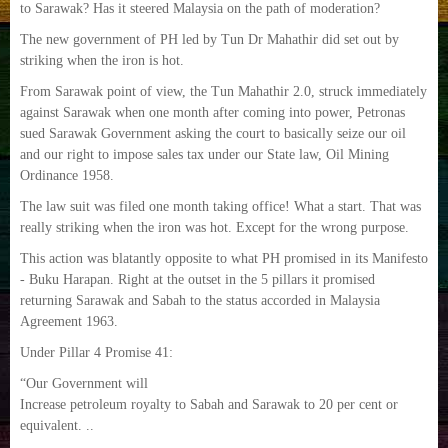
to Sarawak? Has it steered Malaysia on the path of moderation?
The new government of PH led by Tun Dr Mahathir did set out by
striking when the iron is hot.
From Sarawak point of view, the Tun Mahathir 2.0, struck immediately
against Sarawak when one month after coming into power, Petronas
sued Sarawak Government asking the court to basically seize our oil
and our right to impose sales tax under our State law, Oil Mining
Ordinance 1958.
The law suit was filed one month taking office! What a start. That was
really striking when the iron was hot. Except for the wrong purpose.
This action was blatantly opposite to what PH promised in its Manifesto
- Buku Harapan. Right at the outset in the 5 pillars it promised
returning Sarawak and Sabah to the status accorded in Malaysia
Agreement 1963.
Under Pillar 4 Promise 41:
“Our Government will
Increase petroleum royalty to Sabah and Sarawak to 20 per cent or
equivalent. ..