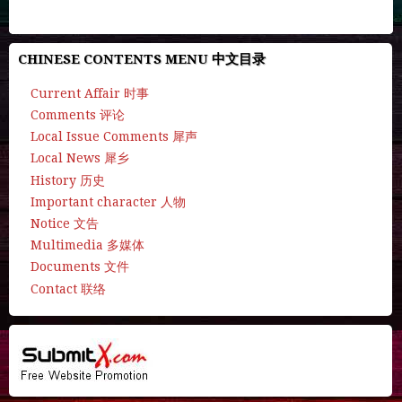
CHINESE CONTENTS MENU 中文目录
Current Affair 时事
Comments 评论
Local Issue Comments 犀声
Local News 犀乡
History 历史
Important character 人物
Notice 文告
Multimedia 多媒体
Documents 文件
Contact 联络