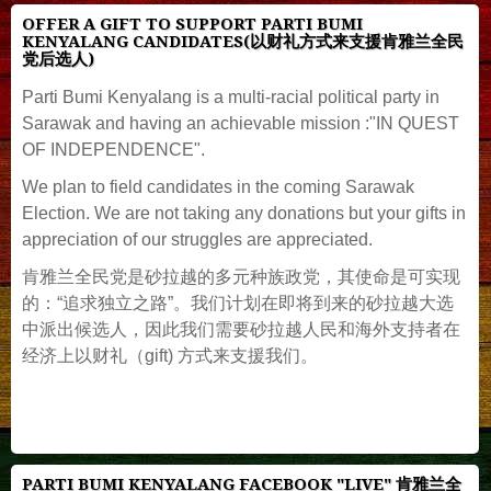
OFFER A GIFT TO SUPPORT PARTI BUMI
KENYALANG CANDIDATES(以财礼方式来支援肯雅兰全民
党后选人)
Parti Bumi Kenyalang is a multi-racial political party in
Sarawak and having an achievable mission :"IN QUEST
OF INDEPENDENCE".
We plan to field candidates in the coming Sarawak
Election. We are not taking any donations but your gifts in
appreciation of our struggles are appreciated.
肯雅兰全民党是砂拉越的多元种族政党，其使命是可实现
的：“追求独立之路”。我们计划在即将到来的砂拉越大选
中派出候选人，因此我们需要砂拉越人民和海外支持者在
经济上以财礼（gift) 方式来支援我们。
PARTI BUMI KENYALANG FACEBOOK "LIVE" 肯雅兰全