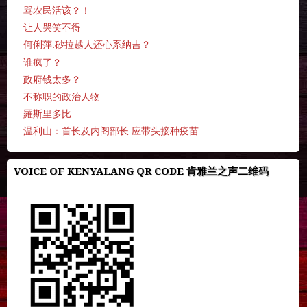
骂农民活该？！
让人哭笑不得
何俐萍.砂拉越人还心系纳吉？
谁疯了？
政府钱太多？
不称职的政治人物
羅斯里多比
温利山：首长及内阁部长 应带头接种疫苗
VOICE OF KENYALANG QR CODE 肯雅兰之声二维码