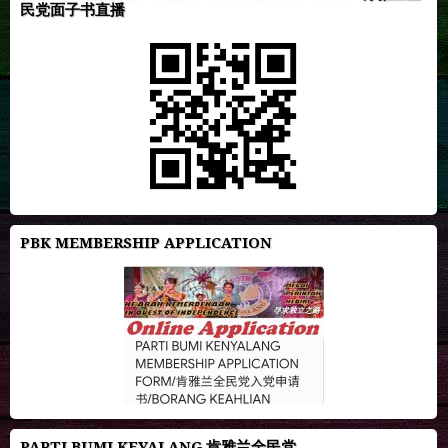
民党面子书直播
PBK MEMBERSHIP APPLICATION
PARTI BUMI KEYALANG 肯雅兰全民党