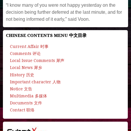
“I know many of you were not happy yesterday on the
decision being further deferred at the last minute, and for
not being informed of it early,” said Voon.
CHINESE CONTENTS MENU 中文目录
Current Affair 时事
Comments 评论
Local Issue Comments 犀声
Local News 犀乡
History 历史
Important character 人物
Notice 文告
Multimedia 多媒体
Documents 文件
Contact 联络