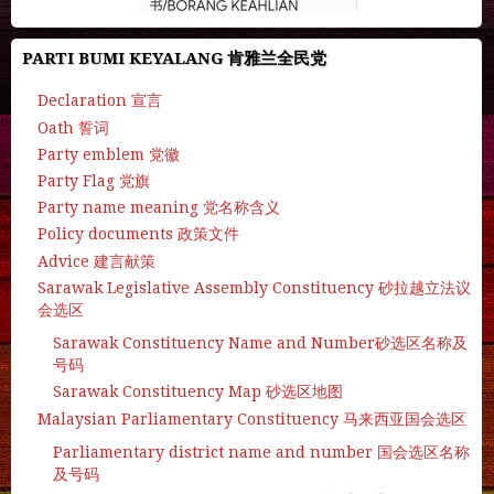
PARTI BUMI KEYALANG 肯雅兰全民党
Declaration 宣言
Oath 誓词
Party emblem 党徽
Party Flag 党旗
Party name meaning 党名称含义
Policy documents 政策文件
Advice 建言献策
Sarawak Legislative Assembly Constituency 砂拉越立法议
会选区
Sarawak Constituency Name and Number砂选区名称及
号码
Sarawak Constituency Map 砂选区地图
Malaysian Parliamentary Constituency 马来西亚国会选区
Parliamentary district name and number 国会选区名称
及号码