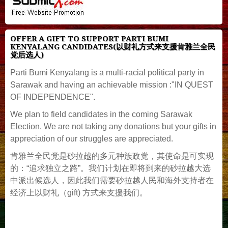
OFFER A GIFT TO SUPPORT PARTI BUMI
KENYALANG CANDIDATES(以财礼方式来支援肯雅兰全民
党后选人)
Parti Bumi Kenyalang is a multi-racial political party in
Sarawak and having an achievable mission :"IN QUEST
OF INDEPENDENCE".
We plan to field candidates in the coming Sarawak
Election. We are not taking any donations but your gifts in
appreciation of our struggles are appreciated.
肯雅兰全民党是砂拉越的多元种族政党，其使命是可实现
的：“追求独立之路”。我们计划在即将到来的砂拉越大选
中派出候选人，因此我们需要砂拉越人民和海外支持者在
经济上以财礼（gift) 方式来支援我们。