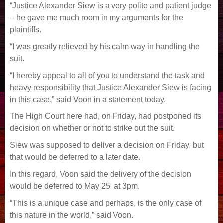
“Justice Alexander Siew is a very polite and patient judge
– he gave me much room in my arguments for the
plaintiffs.
“I was greatly relieved by his calm way in handling the
suit.
“I hereby appeal to all of you to understand the task and
heavy responsibility that Justice Alexander Siew is facing
in this case,” said Voon in a statement today.
The High Court here had, on Friday, had postponed its
decision on whether or not to strike out the suit.
Siew was supposed to deliver a decision on Friday, but
that would be deferred to a later date.
In this regard, Voon said the delivery of the decision
would be deferred to May 25, at 3pm.
“This is a unique case and perhaps, is the only case of
this nature in the world,” said Voon.