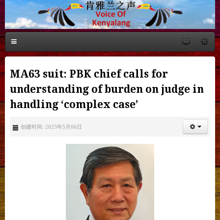
MA63 suit: PBK chief calls for
understanding of burden on judge in
handling ‘complex case’
创建时间: 2023年5月06日