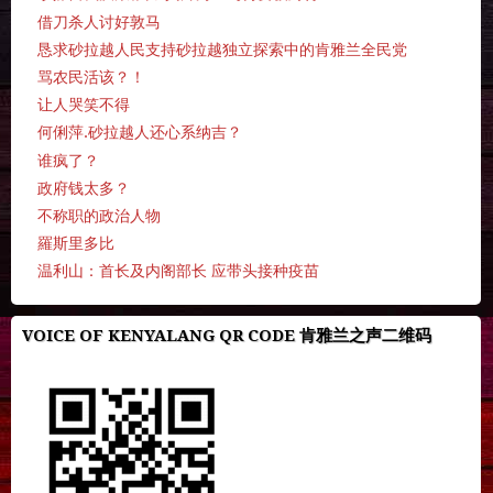
借刀杀人讨好敦马
恳求砂拉越人民支持砂拉越独立探索中的肯雅兰全民党
骂农民活该？！
让人哭笑不得
何俐萍.砂拉越人还心系纳吉？
谁疯了？
政府钱太多？
不称职的政治人物
羅斯里多比
温利山：首长及内阁部长 应带头接种疫苗
VOICE OF KENYALANG QR CODE 肯雅兰之声二维码