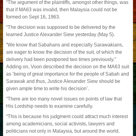
“The argument of the plaintiffs, amongst other things, was
that if MA63 was invalid, then Malaysia could not be
formed on Sept 16, 1963.
“The decision was supposed to be delivered by the
learned Justice Alexander Siew yesterday (May 5).
“We know that Sabahans and especially Sarawakians,
are eager to know the decision of the suit, of which the
delivery had been postponed two times previously.”
Adding on, Voon described the decision on the MA63 suit
as ‘being of great importance for the people of Sabah and
Sarawak and thus, Justice Alexander Siew should be
given ample time to write his decision’.
“There are too many novel issues on points of law that
His Lordship needs to examine carefully.
“This is because his judgment could attract much interest
among academicians, social activists, lawyers and
politicians not only in Malaysia, but around the world.