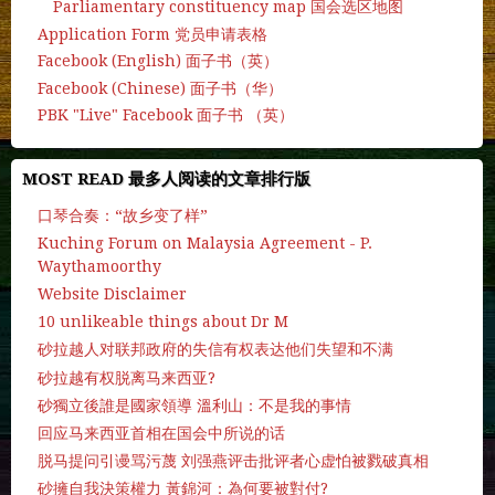
Parliamentary constituency map 国会选区地图
Application Form 党员申请表格
Facebook (English) 面子书（英）
Facebook (Chinese) 面子书（华）
PBK "Live" Facebook 面子书 （英）
MOST READ 最多人阅读的文章排行版
口琴合奏：“故乡变了样”
Kuching Forum on Malaysia Agreement - P.
Waythamoorthy
Website Disclaimer
10 unlikeable things about Dr M
砂拉越人对联邦政府的失信有权表达他们失望和不满
砂拉越有权脱离马来西亚?
砂獨立後誰是國家領導 溫利山：不是我的事情
回应马来西亚首相在国会中所说的话
脱马提问引谩骂污蔑 刘强燕评击批评者心虚怕被戮破真相
砂擁自我決策權力 黃錦河：為何要被對付?