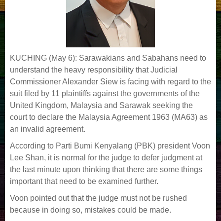
KUCHING (May 6): Sarawakians and Sabahans need to
understand the heavy responsibility that Judicial
Commissioner Alexander Siew is facing with regard to the
suit filed by 11 plaintiffs against the governments of the
United Kingdom, Malaysia and Sarawak seeking the
court to declare the Malaysia Agreement 1963 (MA63) as
an invalid agreement.
According to Parti Bumi Kenyalang (PBK) president Voon
Lee Shan, it is normal for the judge to defer judgment at
the last minute upon thinking that there are some things
important that need to be examined further.
Voon pointed out that the judge must not be rushed
because in doing so, mistakes could be made.