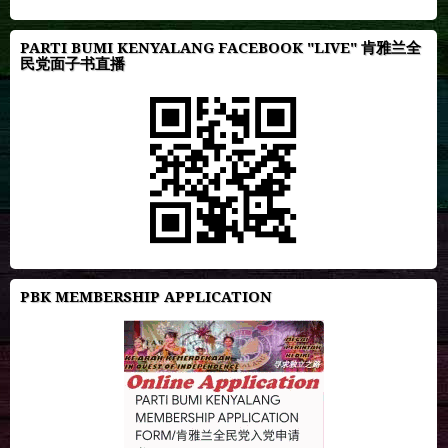
PARTI BUMI KENYALANG FACEBOOK "LIVE" 肯雅兰全
民党面子书直播
PBK MEMBERSHIP APPLICATION