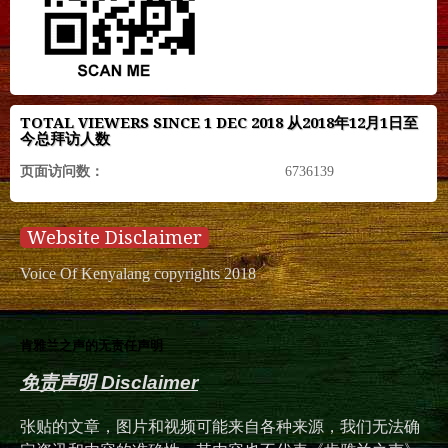
TOTAL VIEWERS SINCE 1 DEC 2018 从2018年12月1日至
今总拜访人数
页面访问数：
6736139
Website Disclaimer
Voice Of Kenyalang copyrights 2018
肯雅兰之声的无责任声明
免责声明 Disclaimer
张贴的文章，图片和视频可能来自各种来源，我们无法确