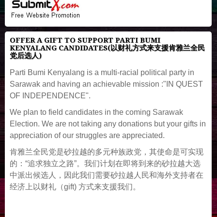
OFFER A GIFT TO SUPPORT PARTI BUMI
KENYALANG CANDIDATES(以财礼方式来支援肯雅兰全民
党后选人)
Parti Bumi Kenyalang is a multi-racial political party in
Sarawak and having an achievable mission :"IN QUEST
OF INDEPENDENCE".
We plan to field candidates in the coming Sarawak
Election. We are not taking any donations but your gifts in
appreciation of our struggles are appreciated.
肯雅兰全民党是砂拉越的多元种族政党，其使命是可实现
的：“追求独立之路”。我们计划在即将到来的砂拉越大选
中派出候选人，因此我们需要砂拉越人民和海外支持者在
经济上以财礼（gift) 方式来支援我们。