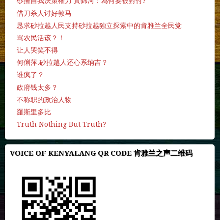
砂擁自我決策權力 黃錦河：為何要被對付?
借刀杀人讨好敦马
恳求砂拉越人民支持砂拉越独立探索中的肯雅兰全民党
骂农民活该？！
让人哭笑不得
何俐萍.砂拉越人还心系纳吉？
谁疯了？
政府钱太多？
不称职的政治人物
羅斯里多比
Truth Nothing But Truth?
VOICE OF KENYALANG QR CODE 肯雅兰之声二维码