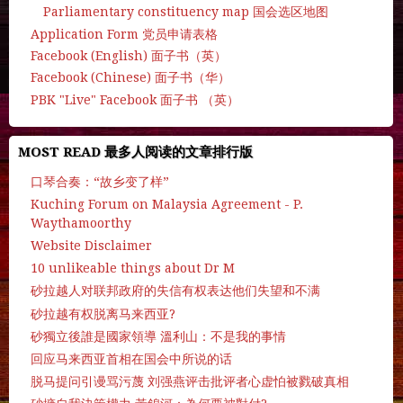
Parliamentary constituency map 国会选区地图
Application Form 党员申请表格
Facebook (English) 面子书（英）
Facebook (Chinese) 面子书（华）
PBK "Live" Facebook 面子书 （英）
MOST READ 最多人阅读的文章排行版
口琴合奏：“故乡变了样”
Kuching Forum on Malaysia Agreement - P.
Waythamoorthy
Website Disclaimer
10 unlikeable things about Dr M
砂拉越人对联邦政府的失信有权表达他们失望和不满
砂拉越有权脱离马来西亚?
砂獨立後誰是國家領導 溫利山：不是我的事情
回应马来西亚首相在国会中所说的话
脱马提问引谩骂污蔑 刘强燕评击批评者心虚怕被戮破真相