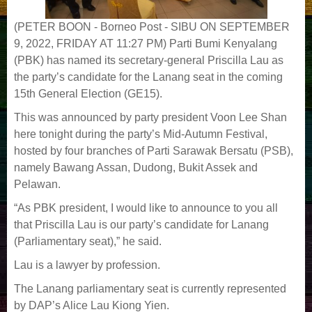
(PETER BOON - Borneo Post - SIBU ON SEPTEMBER
9, 2022, FRIDAY AT 11:27 PM)
Parti Bumi Kenyalang
(PBK) has named its secretary-general Priscilla Lau as
the party’s candidate for the Lanang seat in the coming
15th General Election (GE15).
This was announced by party president Voon Lee Shan
here tonight during the party’s Mid-Autumn Festival,
hosted by four branches of Parti Sarawak Bersatu (PSB),
namely Bawang Assan, Dudong, Bukit Assek and
Pelawan.
“As PBK president, I would like to announce to you all
that Priscilla Lau is our party’s candidate for Lanang
(Parliamentary seat),” he said.
Lau is a lawyer by profession.
The Lanang parliamentary seat is currently represented
by DAP’s Alice Lau Kiong Yien.