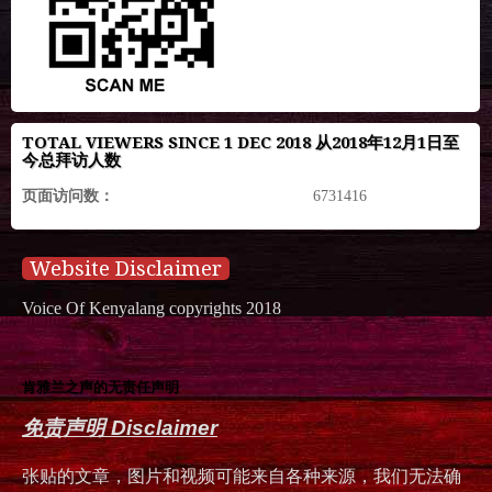
TOTAL VIEWERS SINCE 1 DEC 2018 从2018年12月1日至
今总拜访人数
页面访问数：
6731416
Website Disclaimer
Voice Of Kenyalang copyrights 2018
肯雅兰之声的无责任声明
免责声明 Disclaimer
张贴的文章，图片和视频可能来自各种来源，我们无法确