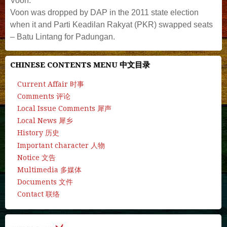
Voon.
Voon was dropped by DAP in the 2011 state election
when it and Parti Keadilan Rakyat (PKR) swapped seats
– Batu Lintang for Padungan.
CHINESE CONTENTS MENU 中文目录
Current Affair 时事
Comments 评论
Local Issue Comments 犀声
Local News 犀乡
History 历史
Important character 人物
Notice 文告
Multimedia 多媒体
Documents 文件
Contact 联络