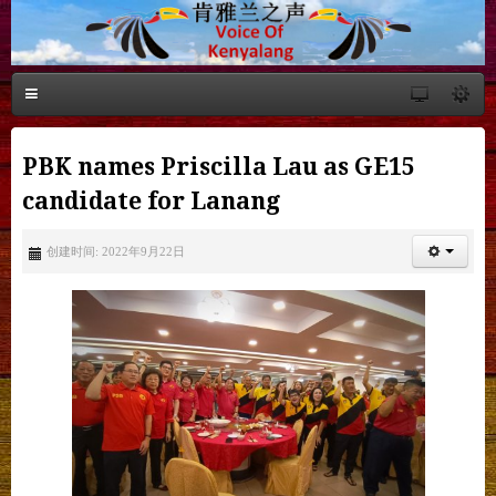
PBK names Priscilla Lau as GE15
candidate for Lanang
创建时间: 2022年9月22日