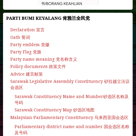
PARTI BUMI KEYALANG 肯雅兰全民党
Declaration 宣言
Oath 誓词
Party emblem 党徽
Party Flag 党旗
Party name meaning 党名称含义
Policy documents 政策文件
Advice 建言献策
Sarawak Legislative Assembly Constituency 砂拉越立法议
会选区
Sarawak Constituency Name and Number砂选区名称及
号码
Sarawak Constituency Map 砂选区地图
Malaysian Parliamentary Constituency 马来西亚国会选区
Parliamentary district name and number 国会选区名称
及号码