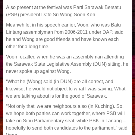
Also present at the festival was Parti Sarawak Bersatu
(PSB) president Dato Sri Wong Soon Koh.
Meanwhile, in his speech earlier, Voon, who was Batu
Lintang assemblyman from 2006-2011 under DAP, said
he and Wong are good friends and have known each
other for a long time.
Voon recalled when he was an assemblyman attending
the Sarawak State Legislative Assembly (DUN) sitting, he
never spoke up against Wong.
“What he (Wong) said (in DUN) are all correct, and
likewise, he would not object to what I was saying. What
we are talking about is for the good of Sarawak.
“Not only that, we are neighbours also (in Kuching). So,
we hope both parties can work together, where PSB will
take on Sibu Parliamentary seat, while PBK in Lanang –
hopefully to send both candidates to the parliament,” said