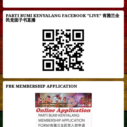
PARTI BUMI KENYALANG FACEBOOK "LIVE" 肯雅兰全
民党面子书直播
PBK MEMBERSHIP APPLICATION