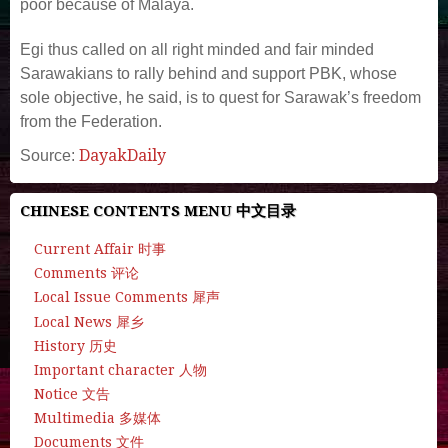
poor because of Malaya.
Egi thus called on all right minded and fair minded
Sarawakians to rally behind and support PBK, whose
sole objective, he said, is to quest for Sarawak’s freedom
from the Federation.
DayakDaily
Source:
CHINESE CONTENTS MENU 中文目录
Current Affair 时事
Comments 评论
Local Issue Comments 犀声
Local News 犀乡
History 历史
Important character 人物
Notice 文告
Multimedia 多媒体
Documents 文件