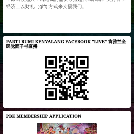
经济上以财礼（gift) 方式来支援我们。
PARTI BUMI KENYALANG FACEBOOK "LIVE" 肯雅兰全
民党面子书直播
PBK MEMBERSHIP APPLICATION