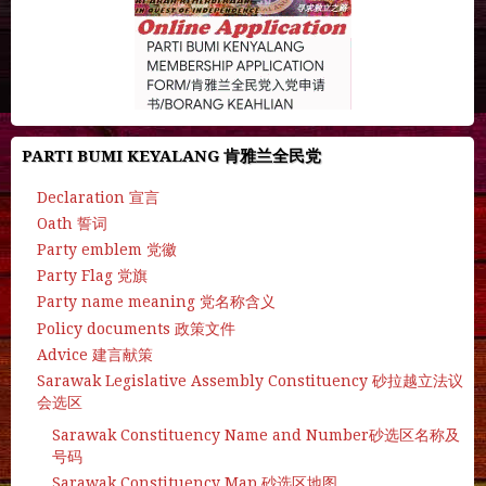
PARTI BUMI KEYALANG 肯雅兰全民党
Declaration 宣言
Oath 誓词
Party emblem 党徽
Party Flag 党旗
Party name meaning 党名称含义
Policy documents 政策文件
Advice 建言献策
Sarawak Legislative Assembly Constituency 砂拉越立法议
会选区
Sarawak Constituency Name and Number砂选区名称及
号码
Sarawak Constituency Map 砂选区地图