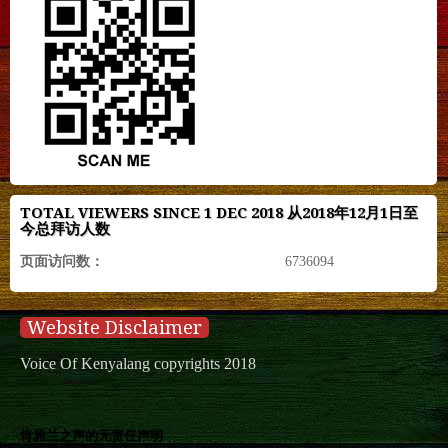
TOTAL VIEWERS SINCE 1 DEC 2018 从2018年12月1日至
今总拜访人数
页面访问数：
6736094
Website Disclaimer
Voice Of Kenyalang copyrights 2018
肯雅兰之声的无责任声明