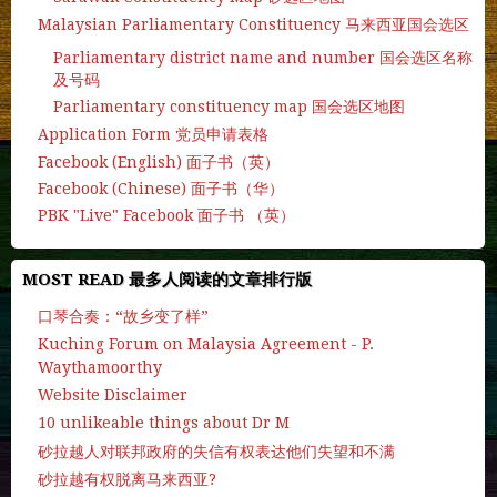
Malaysian Parliamentary Constituency 马来西亚国会选区
Parliamentary district name and number 国会选区名称
及号码
Parliamentary constituency map 国会选区地图
Application Form 党员申请表格
Facebook (English) 面子书（英）
Facebook (Chinese) 面子书（华）
PBK "Live" Facebook 面子书 （英）
MOST READ 最多人阅读的文章排行版
口琴合奏：“故乡变了样”
Kuching Forum on Malaysia Agreement - P.
Waythamoorthy
Website Disclaimer
10 unlikeable things about Dr M
砂拉越人对联邦政府的失信有权表达他们失望和不满
砂拉越有权脱离马来西亚?