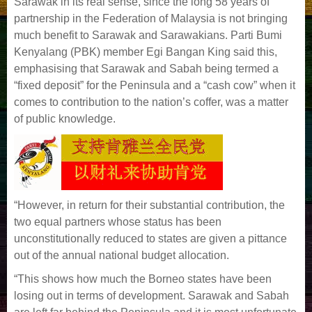
Sarawak in its real sense, since the long 58 years of
partnership in the
Federation of Malaysia is not bringing
much benefit to Sarawak and Sarawakians. Parti Bumi
Kenyalang (PBK) member Egi Bangan King said this,
emphasising that Sarawak and
Sabah being termed a
“fixed deposit” for the Peninsula and a “cash cow” when it
comes to contribution to the nation’s coffer, was a matter
of public knowledge.
“However, in return for their substantial contribution, the
two equal partners whose status has been
unconstitutionally reduced to states are given a pittance
out of the annual national
budget allocation.
“This shows how much the Borneo states have been
losing out in terms of development. Sarawak and Sabah