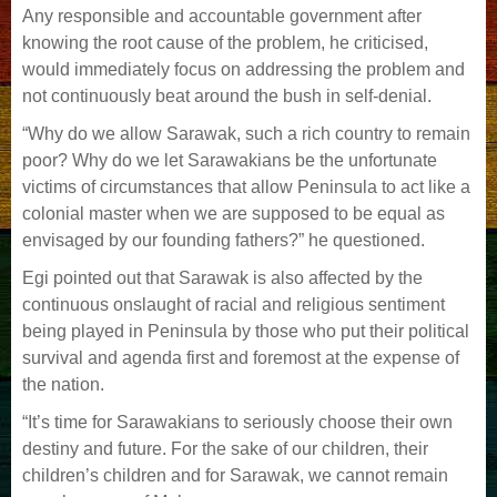
Any responsible and accountable government after
knowing the root cause of the problem, he criticised,
would immediately focus on addressing the problem and
not continuously beat
around the bush in self-denial.
“Why do we allow Sarawak, such a rich country to remain
poor? Why do we let Sarawakians be the unfortunate
victims of circumstances that allow Peninsula to act like a
colonial master
when we are supposed to be equal as
envisaged by our founding fathers?” he questioned.
Egi pointed out that Sarawak is also affected by the
continuous onslaught of racial and religious sentiment
being played in Peninsula by those who put their political
survival and
agenda first and foremost at the expense of
the nation.
“It’s time for Sarawakians to seriously choose their own
destiny and future. For the sake of our children, their
children’s children and for Sarawak, we cannot remain