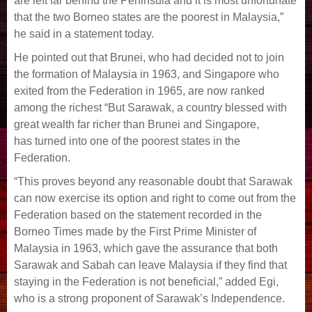
are left far behind the Peninsula and it is most unfortunate
that the two
Borneo states are the poorest in Malaysia,”
he said in a statement today.
He pointed out that Brunei, who had decided not to join
the formation of Malaysia in 1963, and
Singapore who
exited from the Federation in 1965, are now ranked
among the richest “But Sarawak, a country blessed with
great wealth far richer than Brunei and Singapore,
has
turned into one of the poorest states in the
Federation.
“This proves beyond any reasonable doubt that Sarawak
can now exercise its option and right to come out from the
Federation based on the statement recorded in the
Borneo Times made
by the First Prime Minister of
Malaysia in 1963, which gave the assurance that both
Sarawak and Sabah can leave Malaysia if they find that
staying in the Federation is not beneficial,”
added Egi,
who is a strong proponent of Sarawak’s Independence.