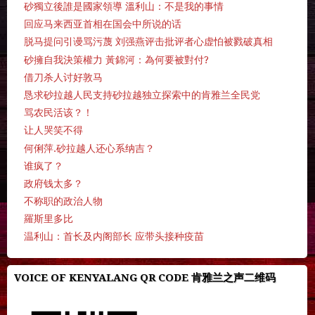
砂獨立後誰是國家領導 溫利山：不是我的事情
回应马来西亚首相在国会中所说的话
脱马提问引谩骂污蔑 刘强燕评击批评者心虚怕被戮破真相
砂擁自我決策權力 黃錦河：為何要被對付?
借刀杀人讨好敦马
恳求砂拉越人民支持砂拉越独立探索中的肯雅兰全民党
骂农民活该？！
让人哭笑不得
何俐萍.砂拉越人还心系纳吉？
谁疯了？
政府钱太多？
不称职的政治人物
羅斯里多比
温利山：首长及内阁部长 应带头接种疫苗
VOICE OF KENYALANG QR CODE 肯雅兰之声二维码