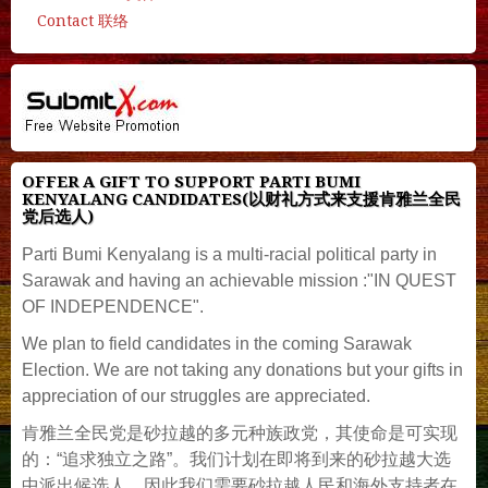
Contact 联络
OFFER A GIFT TO SUPPORT PARTI BUMI
KENYALANG CANDIDATES(以财礼方式来支援肯雅兰全民
党后选人)
Parti Bumi Kenyalang is a multi-racial political party in
Sarawak and having an achievable mission :"IN QUEST
OF INDEPENDENCE".
We plan to field candidates in the coming Sarawak
Election. We are not taking any donations but your gifts in
appreciation of our struggles are appreciated.
肯雅兰全民党是砂拉越的多元种族政党，其使命是可实现
的：“追求独立之路”。我们计划在即将到来的砂拉越大选
中派出候选人，因此我们需要砂拉越人民和海外支持者在