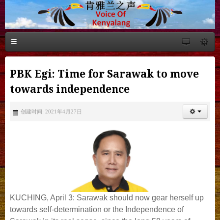
PBK Egi: Time for Sarawak to move
towards independence
创建时间: 2021年4月27日
KUCHING, April 3: Sarawak should now gear herself up
towards self-determination or the Independence of