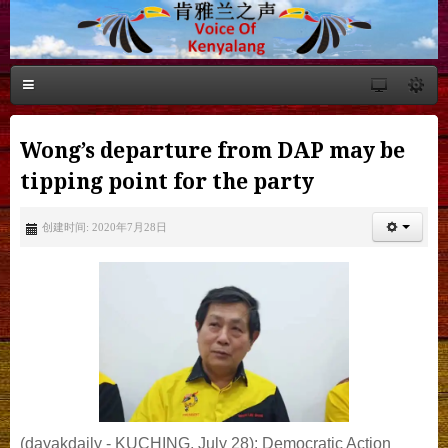
Wong’s departure from DAP may be
tipping point for the party
创建时间: 2020年7月28日
(dayakdaily - KUCHING, July 28): Democratic Action