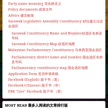
Party name meaning 党名称含义
Policy documents 政策文件
Advice 建言献策
Sarawak Legislative Assembly Constituency 砂拉越立法议
会选区
Sarawak Constituency Name and Number砂选区名称及
号码
Sarawak Constituency Map 砂选区地图
Malaysian Parliamentary Constituency 马来西亚国会选区
Parliamentary district name and number 国会选区名称
及号码
Parliamentary constituency map 国会选区地图
Application Form 党员申请表格
Facebook (English) 面子书（英）
Facebook (Chinese) 面子书（华）
PBK "Live" Facebook 面子书 （英）
MOST READ 最多人阅读的文章排行版