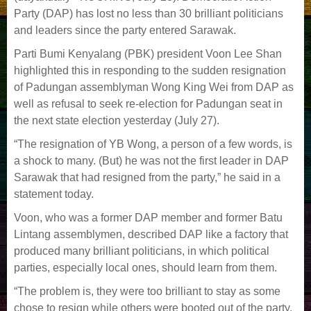
Party (DAP) has lost no less than 30 brilliant politicians
and leaders since the party entered Sarawak.
Parti Bumi Kenyalang (PBK) president Voon Lee Shan
highlighted this in responding to the sudden resignation
of Padungan assemblyman Wong King Wei from DAP as
well as refusal to seek re-election for Padungan seat in
the next state election yesterday (July 27).
“The resignation of YB Wong, a person of a few words, is
a shock to many. (But) he was not the first leader in DAP
Sarawak that had resigned from the party,” he said in a
statement today.
Voon, who was a former DAP member and former Batu
Lintang assemblymen, described DAP like a factory that
produced many brilliant politicians, in which political
parties, especially local ones, should learn from them.
“The problem is, they were too brilliant to stay as some
chose to resign while others were booted out of the party.