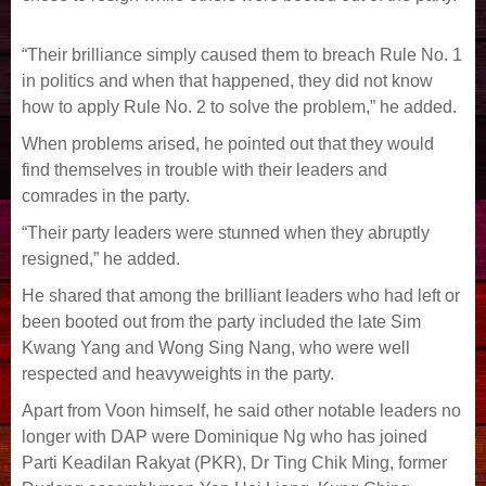
“Their brilliance simply caused them to breach Rule No. 1
in politics and when that happened, they did not know
how to apply Rule No. 2 to solve the problem,” he added.
When problems arised, he pointed out that they would
find themselves in trouble with their leaders and
comrades in the party.
“Their party leaders were stunned when they abruptly
resigned,” he added.
He shared that among the brilliant leaders who had left or
been booted out from the party included the late Sim
Kwang Yang and Wong Sing Nang, who were well
respected and heavyweights in the party.
Apart from Voon himself, he said other notable leaders no
longer with DAP were Dominique Ng who has joined
Parti Keadilan Rakyat (PKR), Dr Ting Chik Ming, former