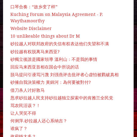
口琴合奏：“故乡变了样”
Kuching Forum on Malaysia Agreement - P.
Waythamoorthy
Website Disclaimer
10 unlikeable things about Dr M
砂拉越人对联邦政府的失信有权表达他们失望和不满
砂拉越有权脱离马来西亚?
砂獨立後誰是國家領導 溫利山：不是我的事情
回应马来西亚首相在国会中所说的话
脱马提问引谩骂污蔑 刘强燕评击批评者心虚怕被戮破真相
砂擁自我決策權力 黃錦河：為何要被對付?
借刀杀人讨好敦马
恳求砂拉越人民支持砂拉越独立探索中的肯雅兰全民党
骂农民活该？！
让人哭笑不得
何俐萍.砂拉越人还心系纳吉？
谁疯了？
政府钱太多？