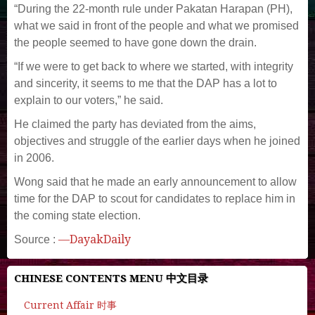
“During the 22-month rule under Pakatan Harapan (PH),
what we said in front of the people and what we promised
the people seemed to have gone down the drain.
“If we were to get back to where we started, with integrity
and sincerity, it seems to me that the DAP has a lot to
explain to our voters,” he said.
He claimed the party has deviated from the aims,
objectives and struggle of the earlier days when he joined
in 2006.
Wong said that he made an early announcement to allow
time for the DAP to scout for candidates to replace him in
the coming state election.
—DayakDaily
Source :
CHINESE CONTENTS MENU 中文目录
Current Affair 时事