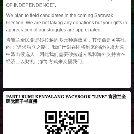
OF INDEPENDENCE".
We plan to field candidates in the coming Sarawak
Election. We are not taking any donations but your gifts in
appreciation of our struggles are appreciated.
肯雅兰全民党是砂拉越的多元种族政党，其使命是可实现
的：“追求独立之路”。我们计划在即将到来的砂拉越大选
中派出候选人，因此我们需要砂拉越人民和海外支持者在
经济上以财礼（gift) 方式来支援我们。
PARTI BUMI KENYALANG FACEBOOK "LIVE" 肯雅兰全
民党面子书直播