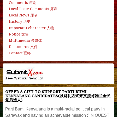
Comments 评论
Local Issue Comments 犀声
Local News 犀乡
History 历史
Important character 人物
Notice 文告
Multimedia 多媒体
Documents 文件
Contact 联络
OFFER A GIFT TO SUPPORT PARTI BUMI
KENYALANG CANDIDATES(以财礼方式来支援肯雅兰全民
党后选人)
Parti Bumi Kenyalang is a multi-racial political party in
Sarawak and having an achievable mission :"IN QUEST