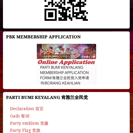
PBK MEMBERSHIP APPLICATION
PARTI BUMI KEYALANG 肯雅兰全民党
Declaration 宣言
Oath 誓词
Party emblem 党徽
Party Flag 党旗