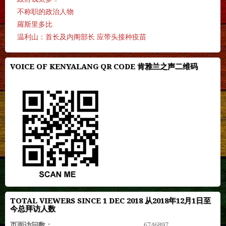
不称职的政治人物
羅斯里多比
温利山：首长及内阁部长 应带头接种疫苗
VOICE OF KENYALANG QR CODE 肯雅兰之声二维码
TOTAL VIEWERS SINCE 1 DEC 2018 从2018年12月1日至
今总拜访人数
页面访问数：
6746897