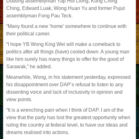
Dudong assemblyman Yap Hoi Liong, Kung Ching
Ching, Edward Luak, Wong Huan Yu and former Pujut
assemblyman Fong Pau Teck.
“Many found a new ‘home’ somewhere to continue with
their political career.
“I hope YB Wong King Wei will make a comeback to
politics after all things (have) cooled down. A young man
like him surely has many things to offer for the good of
Sarawak,” he added.
Meanwhile, Wong, in his statement yesterday, expressed
his disappointment over DAP’s refusal to listen to any
dissenting voice and lack of inclusivity in opinion and
view points.
“It is a wrenching pain when I think of DAP. I am of the
view that the party has lost the greatest opportunity when
ruling the country at federal level, to have our ideas and
dreams realised into actions.