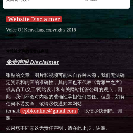
Website Disclaimer
Voice Of Kenyalang copyrights 2018
肯雅兰之声的无责任声明
免责声明 Disclaimer
张贴的文章，图片和视频可能来自各种来源，我们无法确
定资讯和内容的准确性，其内容也不代表《肯雅兰之声》
或其员工/义工/网站设计和有关网站托管公司的观点，因
此，我们不会对内容的准确性承担任何责任。但是，如有
任何不妥文章，敬请尽快通知本网站
epbkonline@gmail.com
(email:
)，以便尽快删除。谢
谢。
如果您不同意这无责任声明，请在此止步，谢谢。