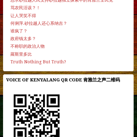
恳求砂拉越人民支持砂拉越独立探索中的肯雅兰全民党
骂农民活该？！
让人哭笑不得
何俐萍.砂拉越人还心系纳吉？
谁疯了？
政府钱太多？
不称职的政治人物
羅斯里多比
Truth Nothing But Truth?
VOICE OF KENYALANG QR CODE 肯雅兰之声二维码