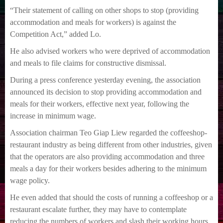
“Their statement of calling on other shops to stop (providing
accommodation and meals for workers) is against the
Competition Act,” added Lo.
He also advised workers who were deprived of accommodation
and meals to file claims for constructive dismissal.
During a press conference yesterday evening, the association
announced its decision to stop providing accommodation and
meals for their workers, effective next year, following the
increase in minimum wage.
Association chairman Teo Giap Liew regarded the coffeeshop-
restaurant industry as being different from other industries, given
that the operators are also providing accommodation and three
meals a day for their workers besides adhering to the minimum
wage policy.
He even added that should the costs of running a coffeeshop or a
restaurant escalate further, they may have to contemplate
reducing the numbers of workers and slash their working hours