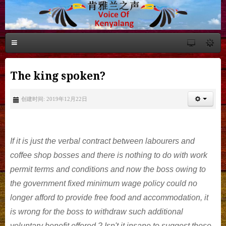
The king spoken?
创建时间: 2019年12月22日
If it is just the verbal contract between labourers and
coffee shop bosses and there is nothing to do with work
permit terms and conditions and now the boss owing to
the government fixed minimum wage policy could no
longer afford to provide free food and accommodation, it
is wrong for the boss to withdraw such additional
voluntary benefit offered ? Isn't it insane to suggest those