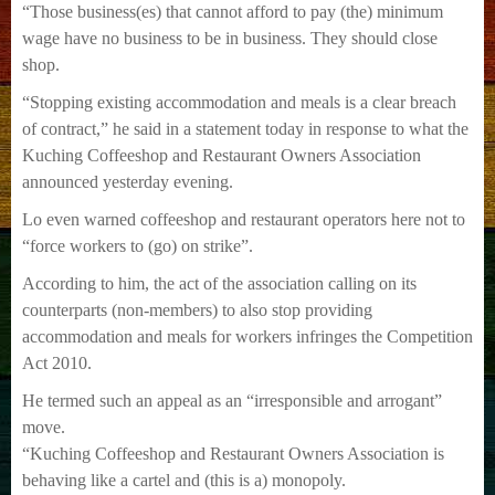
“Those business(es) that cannot afford to pay (the) minimum
wage have no business to be in business. They should close
shop.
“Stopping existing accommodation and meals is a clear breach
of contract,” he said in a statement today in response to what the
Kuching Coffeeshop and Restaurant Owners Association
announced yesterday evening.
Lo even warned coffeeshop and restaurant operators here not to
“force workers to (go) on strike”.
According to him, the act of the association calling on its
counterparts (non-members) to also stop providing
accommodation and meals for workers infringes the Competition
Act 2010.
He termed such an appeal as an “irresponsible and arrogant”
move.
“Kuching Coffeeshop and Restaurant Owners Association is
behaving like a cartel and (this is a) monopoly.