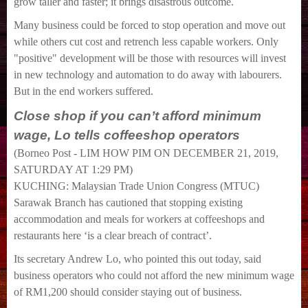
grow taller and faster; it brings disastrous outcome.
Many business could be forced to stop operation and move out
while others cut cost and retrench less capable workers. Only
"positive" development will be those with resources will invest
in new technology and automation to do away with labourers.
But in the end workers suffered.
Close shop if you can’t afford minimum
wage, Lo tells coffeeshop operators
(Borneo Post - LIM HOW PIM ON DECEMBER 21, 2019,
SATURDAY AT 1:29 PM)
KUCHING: Malaysian Trade Union Congress (MTUC)
Sarawak Branch has cautioned that stopping existing
accommodation and meals for workers at coffeeshops and
restaurants here ‘is a clear breach of contract’.
Its secretary Andrew Lo, who pointed this out today, said
business operators who could not afford the new minimum wage
of RM1,200 should consider staying out of business.