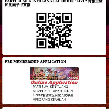
PARTI BUMI KENYALANG FACEBOOK "LIVE" 肯雅兰全
民党面子书直播
PBK MEMBERSHIP APPLICATION