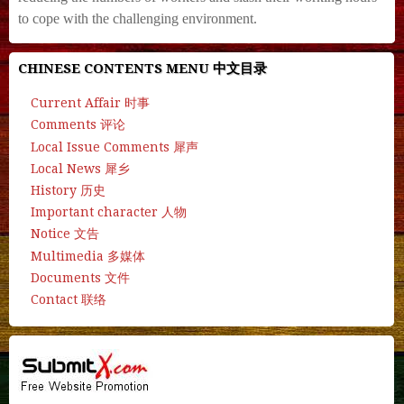
to cope with the challenging environment.
CHINESE CONTENTS MENU 中文目录
Current Affair 时事
Comments 评论
Local Issue Comments 犀声
Local News 犀乡
History 历史
Important character 人物
Notice 文告
Multimedia 多媒体
Documents 文件
Contact 联络