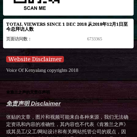
TOTAL VIEWERS SINCE 1 DEC 2018 从2018年12月1日至
今总拜访人数
页面访问数：
6733365
Website Disclaimer
Voice Of Kenyalang copyrights 2018
肯雅兰之声的无责任声明
免责声明 Disclaimer
张贴的文章，图片和视频可能来自各种来源，我们无法确
定资讯和内容的准确性，其内容也不代表《肯雅兰之声》
或其员工/义工/网站设计和有关网站托管公司的观点，因