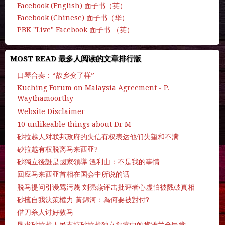
Facebook (English) 面子书（英）
Facebook (Chinese) 面子书（华）
PBK "Live" Facebook 面子书 （英）
MOST READ 最多人阅读的文章排行版
口琴合奏：“故乡变了样”
Kuching Forum on Malaysia Agreement - P.
Waythamoorthy
Website Disclaimer
10 unlikeable things about Dr M
砂拉越人对联邦政府的失信有权表达他们失望和不满
砂拉越有权脱离马来西亚?
砂獨立後誰是國家領導 溫利山：不是我的事情
回应马来西亚首相在国会中所说的话
脱马提问引谩骂污蔑 刘强燕评击批评者心虚怕被戮破真相
砂擁自我決策權力 黃錦河：為何要被對付?
借刀杀人讨好敦马