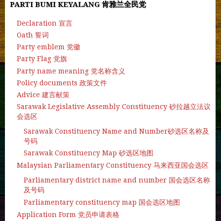
PARTI BUMI KEYALANG 肯雅兰全民党
Declaration 宣言
Oath 誓词
Party emblem 党徽
Party Flag 党旗
Party name meaning 党名称含义
Policy documents 政策文件
Advice 建言献策
Sarawak Legislative Assembly Constituency 砂拉越立法议
会选区
Sarawak Constituency Name and Number砂选区名称及
号码
Sarawak Constituency Map 砂选区地图
Malaysian Parliamentary Constituency 马来西亚国会选区
Parliamentary district name and number 国会选区名称
及号码
Parliamentary constituency map 国会选区地图
Application Form 党员申请表格