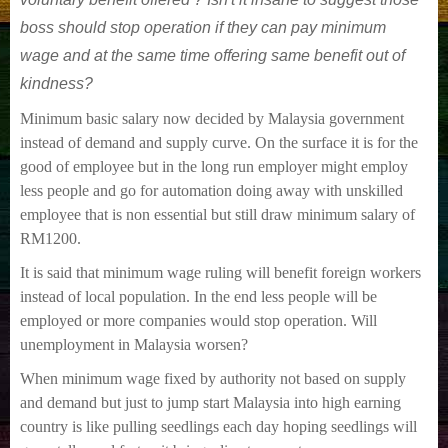
boss should stop operation if they can pay minimum
wage and at the same time offering same benefit out of
kindness?
Minimum basic salary now decided by Malaysia government
instead of demand and supply curve. On the surface it is for the
good of employee but in the long run employer might employ
less people and go for automation doing away with unskilled
employee that is non essential but still draw minimum salary of
RM1200.
It is said that minimum wage ruling will benefit foreign workers
instead of local population. In the end less people will be
employed or more companies would stop opera
tion. Will
unemployment in Malaysia worsen?
When minimum wage fixed by authority not based on supply
and demand but just to jump start Malaysia into high earning
country is like pulling seedlings each day hoping seedlings will