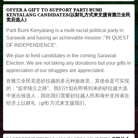
OFFER A GIFT TO SUPPORT PARTI BUMI
KENYALANG CANDIDATES(以财礼方式来支援肯雅兰全民
党后选人)
Parti Bumi Kenyalang is a multi-racial political party in
Sarawak and having an achievable mission :"IN QUEST
OF INDEPENDENCE".
We plan to field candidates in the coming Sarawak
Election. We are not taking any donations but your gifts in
appreciation of our struggles are appreciated.
肯雅兰全民党是砂拉越的多元种族政党，其使命是可实现
的：“追求独立之路”。我们计划在即将到来的砂拉越大选
中派出候选人，因此我们需要砂拉越人民和海外支持者在
经济上以财礼（gift) 方式来支援我们。