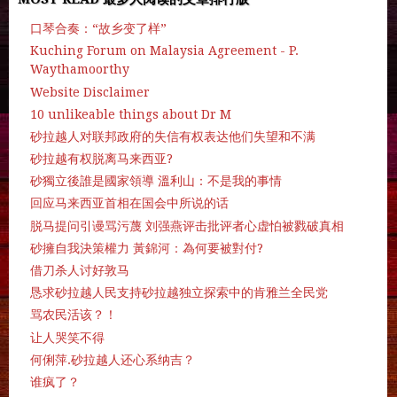
口琴合奏：“故乡变了样”
Kuching Forum on Malaysia Agreement - P.
Waythamoorthy
Website Disclaimer
10 unlikeable things about Dr M
砂拉越人对联邦政府的失信有权表达他们失望和不满
砂拉越有权脱离马来西亚?
砂獨立後誰是國家領導 溫利山：不是我的事情
回应马来西亚首相在国会中所说的话
脱马提问引谩骂污蔑 刘强燕评击批评者心虚怕被戮破真相
砂擁自我決策權力 黃錦河：為何要被對付?
借刀杀人讨好敦马
恳求砂拉越人民支持砂拉越独立探索中的肯雅兰全民党
骂农民活该？！
让人哭笑不得
何俐萍.砂拉越人还心系纳吉？
谁疯了？