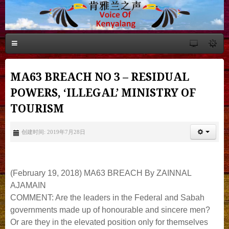
MA63 BREACH NO 3 – RESIDUAL
POWERS, ‘ILLEGAL’ MINISTRY OF
TOURISM
创建时间: 2019年7月28日
(February 19, 2018) MA63 BREACH By ZAINNAL
AJAMAIN
COMMENT: Are the leaders in the Federal and Sabah
governments made up of honourable and sincere men?
Or are they in the elevated position only for themselves