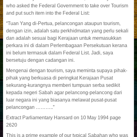
who asked the Federal Government to take over Tourism
and put such item into the Federal List:
“Tuan Yang di-Pertua, pelancongan ataupun tourism,
dengan izin, adalah satu perkhidmatan yang perlu sekali
dan adalah sesuai bagi Kerajaan untuk memasukkan
perkara ini di dalam Perlembagaan Persekutuan kerana
ini belum termasuk dalam Federal List. Jadi, saya
bersetuju dengan cadangan ini.
Mengenai dengan tourism, saya meminta supaya pihak-
pihak yang berkuasa di peringkat Kerajaan Pusat
sekurang-kurangnya memberi tumpuan serba sedikit
kepada negeri Sabah agar pelancong-pelancong dari
luar negara ini yang biasanya melawat pusat-pusat
pelancongan ………..”
Extract Parliamentary Hansard on 10 May 1994 page
2620
This is a prime example of our typical Sabahan who was