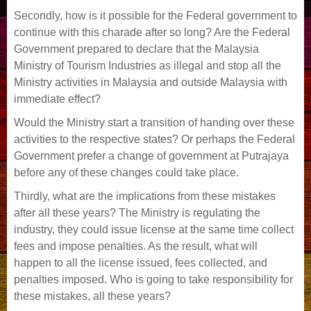
Secondly, how is it possible for the Federal government to
continue with this charade after so long? Are the Federal
Government prepared to declare that the Malaysia
Ministry of Tourism Industries as illegal and stop all the
Ministry activities in Malaysia and outside Malaysia with
immediate effect?
Would the Ministry start a transition of handing over these
activities to the respective states? Or perhaps the Federal
Government prefer a change of government at Putrajaya
before any of these changes could take place.
Thirdly, what are the implications from these mistakes
after all these years? The Ministry is regulating the
industry, they could issue license at the same time collect
fees and impose penalties. As the result, what will
happen to all the license issued, fees collected, and
penalties imposed. Who is going to take responsibility for
these mistakes, all these years?