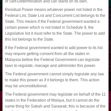
of Self-Determination and can stand on its own.
Residual Power means whatever power not listed in the
Federal List, State List and Concurrent List belongs to the
State. This means if the Federal government wanted a
certain power which is not listed in Schedule 9, the
Legislative list it must refer to the State. The power to add
this list belongs to the State.
If the Federal government wanted to add power to its list
may require getting consent from all the states in
Malaysia before the Federal Government can legislate
laws to regulate, manage and administer this power.
The Federal government cannot simply legislate any law
to make this power as if it belongs to them. This action
may be unconstitutional.
The Federal government may legislate on behalf of the 11
states in the Federation of Malaya, but it cannot do the
same thing for Sabah and Sarawak; this is because of the