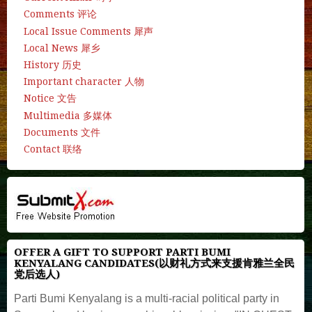
Comments 评论
Local Issue Comments 犀声
Local News 犀乡
History 历史
Important character 人物
Notice 文告
Multimedia 多媒体
Documents 文件
Contact 联络
OFFER A GIFT TO SUPPORT PARTI BUMI
KENYALANG CANDIDATES(以财礼方式来支援肯雅兰全民
党后选人)
Parti Bumi Kenyalang is a multi-racial political party in