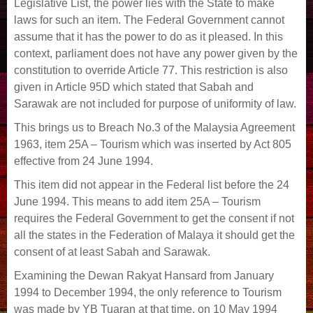
Legislative List, the power lies with the State to make
laws for such an item. The Federal Government cannot
assume that it has the power to do as it pleased. In this
context, parliament does not have any power given by the
constitution to override Article 77. This restriction is also
given in Article 95D which stated that Sabah and
Sarawak are not included for purpose of uniformity of law.
This brings us to Breach No.3 of the Malaysia Agreement
1963, item 25A – Tourism which was inserted by Act 805
effective from 24 June 1994.
This item did not appear in the Federal list before the 24
June 1994. This means to add item 25A – Tourism
requires the Federal Government to get the consent if not
all the states in the Federation of Malaya it should get the
consent of at least Sabah and Sarawak.
Examining the Dewan Rakyat Hansard from January
1994 to December 1994, the only reference to Tourism
was made by YB Tuaran at that time, on 10 May 1994