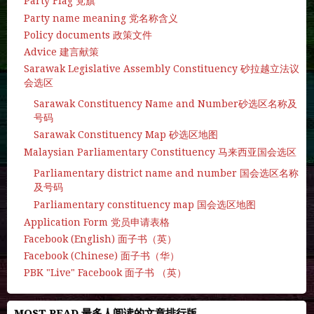
Party Flag 党旗
Party name meaning 党名称含义
Policy documents 政策文件
Advice 建言献策
Sarawak Legislative Assembly Constituency 砂拉越立法议
会选区
Sarawak Constituency Name and Number砂选区名称及
号码
Sarawak Constituency Map 砂选区地图
Malaysian Parliamentary Constituency 马来西亚国会选区
Parliamentary district name and number 国会选区名称
及号码
Parliamentary constituency map 国会选区地图
Application Form 党员申请表格
Facebook (English) 面子书（英）
Facebook (Chinese) 面子书（华）
PBK "Live" Facebook 面子书 （英）
MOST READ 最多人阅读的文章排行版