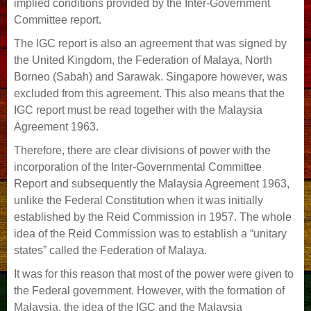
implied conditions provided by the Inter-Government
Committee report.
The IGC report is also an agreement that was signed by
the United Kingdom, the Federation of Malaya, North
Borneo (Sabah) and Sarawak. Singapore however, was
excluded from this agreement. This also means that the
IGC report must be read together with the Malaysia
Agreement 1963.
Therefore, there are clear divisions of power with the
incorporation of the Inter-Governmental Committee
Report and subsequently the Malaysia Agreement 1963,
unlike the Federal Constitution when it was initially
established by the Reid Commission in 1957. The whole
idea of the Reid Commission was to establish a “unitary
states” called the Federation of Malaya.
It was for this reason that most of the power were given to
the Federal government. However, with the formation of
Malaysia, the idea of the IGC and the Malaysia