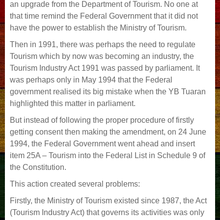
an upgrade from the Department of Tourism. No one at
that time remind the Federal Government that it did not
have the power to establish the Ministry of Tourism.
Then in 1991, there was perhaps the need to regulate
Tourism which by now was becoming an industry, the
Tourism Industry Act 1991 was passed by parliament. It
was perhaps only in May 1994 that the Federal
government realised its big mistake when the YB Tuaran
highlighted this matter in parliament.
But instead of following the proper procedure of firstly
getting consent then making the amendment, on 24 June
1994, the Federal Government went ahead and insert
item 25A – Tourism into the Federal List in Schedule 9 of
the Constitution.
This action created several problems:
Firstly, the Ministry of Tourism existed since 1987, the Act
(Tourism Industry Act) that governs its activities was only