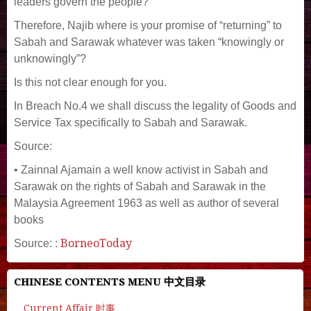
leaders govern the people?
Therefore, Najib where is your promise of “returning” to
Sabah and Sarawak whatever was taken “knowingly or
unknowingly”?
Is this not clear enough for you.
In Breach No.4 we shall discuss the legality of Goods and
Service Tax specifically to Sabah and Sarawak.
Source:
• Zainnal Ajamain a well know activist in Sabah and
Sarawak on the rights of Sabah and Sarawak in the
Malaysia Agreement 1963 as well as author of several
books
BorneoToday
Source: :
CHINESE CONTENTS MENU 中文目录
Current Affair 时事