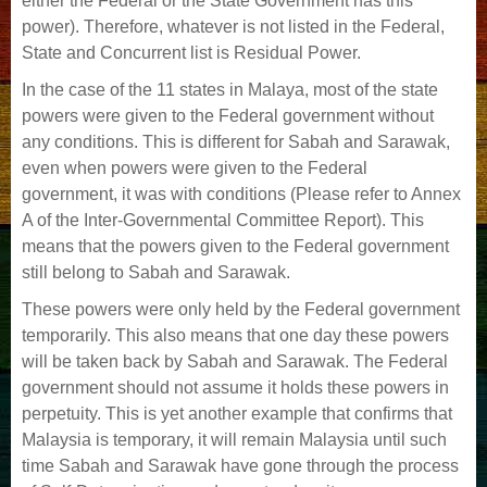
either the Federal or the State Government has this
power). Therefore, whatever is not listed in the Federal,
State and Concurrent list is Residual Power.
In the case of the 11 states in Malaya, most of the state
powers were given to the Federal government without
any conditions. This is different for Sabah and Sarawak,
even when powers were given to the Federal
government, it was with conditions (Please refer to Annex
A of the Inter-Governmental Committee Report). This
means that the powers given to the Federal government
still belong to Sabah and Sarawak.
These powers were only held by the Federal government
temporarily. This also means that one day these powers
will be taken back by Sabah and Sarawak. The Federal
government should not assume it holds these powers in
perpetuity. This is yet another example that confirms that
Malaysia is temporary, it will remain Malaysia until such
time Sabah and Sarawak have gone through the process