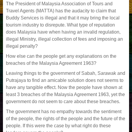
The President of Malaysia Association of Tours and
Travel Agents (MATTA) has the audacity to claim that
Buddy Services is illegal and that it may bring the local
tourism industry to disrepute. What type of reputation
does Malaysia have when having an invalid regulation,
illegal Ministry, illegal collection of fees and imposing an
illegal penalty?
How else can the people get any explanations on the
breaches of the Malaysia Agreement 1963?
Leaving things to the government of Sabah, Sarawak and
Putrajaya to find an amicable solution does not seems to
have any tangible effect. Now the people have shown at
least 3 breaches of the Malaysia Agreement 1963, yet the
government do not seem to care about these breaches.
The government has no empathy towards the sentiment
of the people, the rights of the people and the future of the
people. If this were the case by what right do these