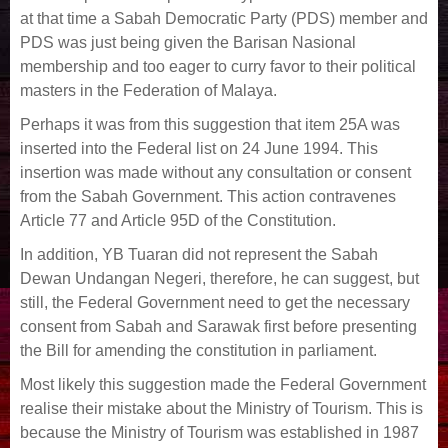
at that time a Sabah Democratic Party (PDS) member and
PDS was just being given the Barisan Nasional
membership and too eager to curry favor to their political
masters in the Federation of Malaya.
Perhaps it was from this suggestion that item 25A was
inserted into the Federal list on 24 June 1994. This
insertion was made without any consultation or consent
from the Sabah Government. This action contravenes
Article 77 and Article 95D of the Constitution.
In addition, YB Tuaran did not represent the Sabah
Dewan Undangan Negeri, therefore, he can suggest, but
still, the Federal Government need to get the necessary
consent from Sabah and Sarawak first before presenting
the Bill for amending the constitution in parliament.
Most likely this suggestion made the Federal Government
realise their mistake about the Ministry of Tourism. This is
because the Ministry of Tourism was established in 1987