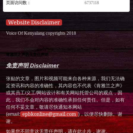
页面访问数：
6737118
Website Disclaimer
Voice Of Kenyalang copyrights 2018
肯雅兰之声的无责任声明
免责声明 Disclaimer
张贴的文章，图片和视频可能来自各种来源，我们无法确
定资讯和内容的准确性，其内容也不代表《肯雅兰之声》
或其员工/义工/网站设计和有关网站托管公司的观点，因
此，我们不会对内容的准确性承担任何责任。但是，如有
任何不妥文章，敬请尽快通知本网站
epbkonline@gmail.com
(email:
)，以便尽快删除。谢
谢。
如果您不同意这无责任声明，请在此止步，谢谢。