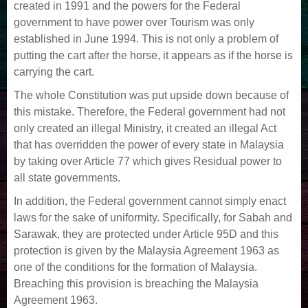
created in 1991 and the powers for the Federal
government to have power over Tourism was only
established in June 1994. This is not only a problem of
putting the cart after the horse, it appears as if the horse is
carrying the cart.
The whole Constitution was put upside down because of
this mistake. Therefore, the Federal government had not
only created an illegal Ministry, it created an illegal Act
that has overridden the power of every state in Malaysia
by taking over Article 77 which gives Residual power to
all state governments.
In addition, the Federal government cannot simply enact
laws for the sake of uniformity. Specifically, for Sabah and
Sarawak, they are protected under Article 95D and this
protection is given by the Malaysia Agreement 1963 as
one of the conditions for the formation of Malaysia.
Breaching this provision is breaching the Malaysia
Agreement 1963.