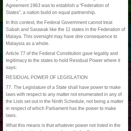
Agreement 1963 was to establish a “Federation of
States”, a nation build on equal partnership.
In this context, the Federal Government cannot treat
Sabah and Sarawak like the 11 states in the Federation of
Malaya. This oversight may have dire consequence to
Malaysia as a whole.
Article 77 of the Federal Constitution gave legality and
legitimacy to the states to hold Residual Power where it
says:
RESIDUAL POWER OF LEGISLATION
77. The Legislature of a State shall have power to make
laws with respect to any matter not enumerated in any of
the Lists set out in the Ninth Schedule, not being a matter
in respect of which Parliament has the power to make
laws.
What this means is that whatever power not listed in the