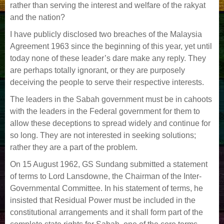
rather than serving the interest and welfare of the rakyat
and the nation?
I have publicly disclosed two breaches of the Malaysia
Agreement 1963 since the beginning of this year, yet until
today none of these leader’s dare make any reply. They
are perhaps totally ignorant, or they are purposely
deceiving the people to serve their respective interests.
The leaders in the Sabah government must be in cahoots
with the leaders in the Federal government for them to
allow these deceptions to spread widely and continue for
so long. They are not interested in seeking solutions;
rather they are a part of the problem.
On 15 August 1962, GS Sundang submitted a statement
of terms to Lord Lansdowne, the Chairman of the Inter-
Governmental Committee. In his statement of terms, he
insisted that Residual Power must be included in the
constitutional arrangements and it shall form part of the