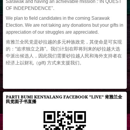
Sarawak and having an achievable mission :"IN QUEST
OF INDEPENDENCE".
We plan to field candidates in the coming Sarawak
Election. We are not taking any donations but your gifts in
appreciation of our struggles are appreciated.
肯雅兰全民党是砂拉越的多元种族政党，其使命是可实现
的：“追求独立之路”。我们计划在即将到来的砂拉越大选
中派出候选人，因此我们需要砂拉越人民和海外支持者在
经济上以财礼（gift) 方式来支援我们。
PARTI BUMI KENYALANG FACEBOOK "LIVE" 肯雅兰全
民党面子书直播