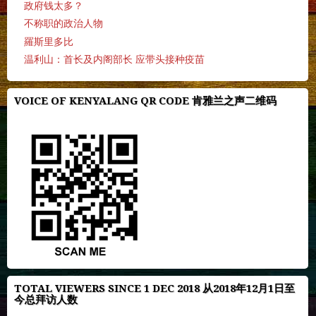
政府钱太多？
不称职的政治人物
羅斯里多比
温利山：首长及内阁部长 应带头接种疫苗
VOICE OF KENYALANG QR CODE 肯雅兰之声二维码
TOTAL VIEWERS SINCE 1 DEC 2018 从2018年12月1日至
今总拜访人数