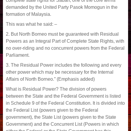
complete state rights for Sabah, one of the core terms
demanded by the United Party Pasok Momogun in the
formation of Malaysia.
This was what he said: –
2. But North Borneo must be guaranteed with Residual
Powers as an Integral Part of Complete State Rights, with
no over-riding and no concurrent powers from the Federal
Parliament.
3. The Residual Power includes the following and every
other power which may be necessary for the Internal
Affairs of North Borneo.” (Emphasis added)
What is Residual Power? The division of powers
between the State and the Federal Government is listed
in Schedule 9 of the Federal Constitution. It is divided into
the Federal List (powers given to the Federal
government), the State List (powers given to the State
Government) and the Concurrent List (Powers in which