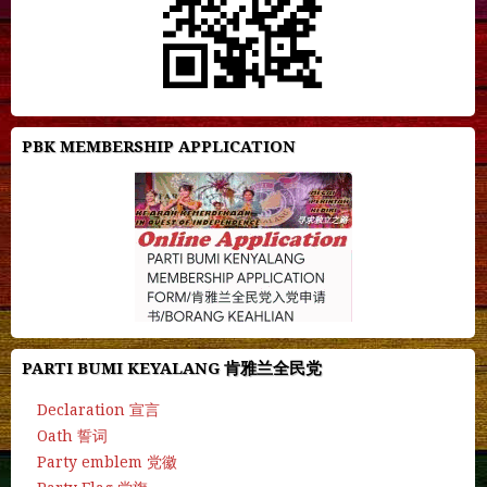
PBK MEMBERSHIP APPLICATION
PARTI BUMI KEYALANG 肯雅兰全民党
Declaration 宣言
Oath 誓词
Party emblem 党徽