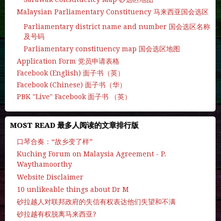
Malaysian Parliamentary Constituency 马来西亚国会选区
Parliamentary district name and number 国会选区名称
及号码
Parliamentary constituency map 国会选区地图
Application Form 党员申请表格
Facebook (English) 面子书（英）
Facebook (Chinese) 面子书（华）
PBK "Live" Facebook 面子书 （英）
MOST READ 最多人阅读的文章排行版
口琴合奏：“故乡变了样”
Kuching Forum on Malaysia Agreement - P.
Waythamoorthy
Website Disclaimer
10 unlikeable things about Dr M
砂拉越人对联邦政府的失信有权表达他们失望和不满
砂拉越有权脱离马来西亚?