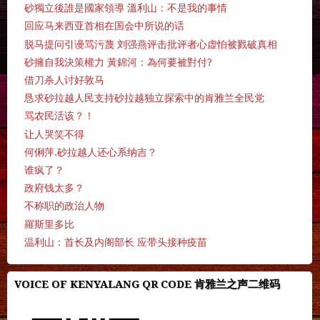
砂獨立後誰是國家領導 溫利山：不是我的事情
回应马来西亚首相在国会中所说的话
脱马提问引谩骂污蔑 刘强燕评击批评者心虚怕被戮破真相
砂擁自我決策權力 黃錦河：為何要被對付?
借刀杀人讨好敦马
恳求砂拉越人民支持砂拉越独立探索中的肯雅兰全民党
骂农民活该？！
让人哭笑不得
何俐萍.砂拉越人还心系纳吉？
谁疯了？
政府钱太多？
不称职的政治人物
羅斯里多比
温利山：首长及内阁部长 应带头接种疫苗
VOICE OF KENYALANG QR CODE 肯雅兰之声二维码