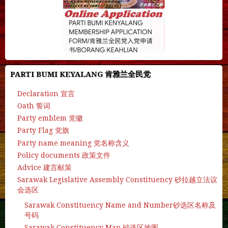
PARTI BUMI KEYALANG 肯雅兰全民党
Declaration 宣言
Oath 誓词
Party emblem 党徽
Party Flag 党旗
Party name meaning 党名称含义
Policy documents 政策文件
Advice 建言献策
Sarawak Legislative Assembly Constituency 砂拉越立法议
会选区
Sarawak Constituency Name and Number砂选区名称及
号码
Sarawak Constituency Map 砂选区地图