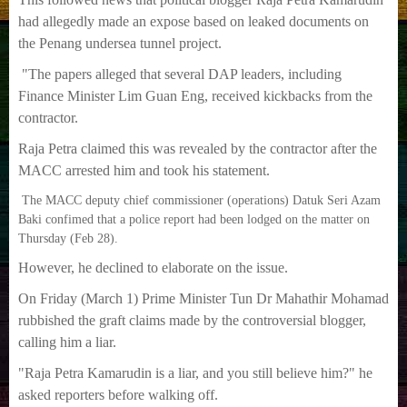
had allegedly made an expose based on leaked documents on
the Penang undersea tunnel project.
"The papers alleged that several DAP leaders, including
Finance Minister Lim Guan Eng, received kickbacks from the
contractor.
Raja Petra claimed this was revealed by the contractor after the
MACC arrested him and took his statement.
The MACC deputy chief commissioner (operations) Datuk Seri Azam
Baki confimed that a police report had been lodged on the matter on
Thursday (Feb 28).
However, he declined to elaborate on the issue.
On Friday (March 1) Prime Minister Tun Dr Mahathir Mohamad
rubbished the graft claims made by the controversial blogger,
calling him a liar.
"Raja Petra Kamarudin is a liar, and you still believe him?" he
asked reporters before walking off.