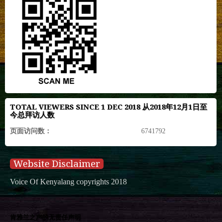
TOTAL VIEWERS SINCE 1 DEC 2018 从2018年12月1日至
今总拜访人数
页面访问数：
6741792
Website Disclaimer
Voice Of Kenyalang copyrights 2018
肯雅兰之声的无责任声明