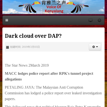
Dark cloud over DAP?
创建时间: 2019年3月03日
The Star News 2March 2019
MACC lodges police report after RPK's tunnel project
allegations
PETALING JAYA: The Malaysian Anti Corruption
Commission has lodged a police report over leaked investigation
papers.
This followed news that political blogger Raja Petra Kamarudin