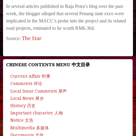
In several articles published in Raja Petra’s blog over the past
week, the blogger alleged that several Penang state exco were
implicated in the MACC’s probe into the project and its related
road projects, estimated to be worth RM6.3bil.
The Star
Source:
CHINESE CONTENTS MENU 中文目录
Current Affair 时事
Comments 评论
Local Issue Comments 犀声
Local News 犀乡
History 历史
Important character 人物
Notice 文告
Multimedia 多媒体
Documents 文件