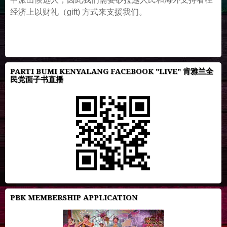
经济上以财礼（gift) 方式来支援我们。
PARTI BUMI KENYALANG FACEBOOK "LIVE" 肯雅兰全
民党面子书直播
PBK MEMBERSHIP APPLICATION