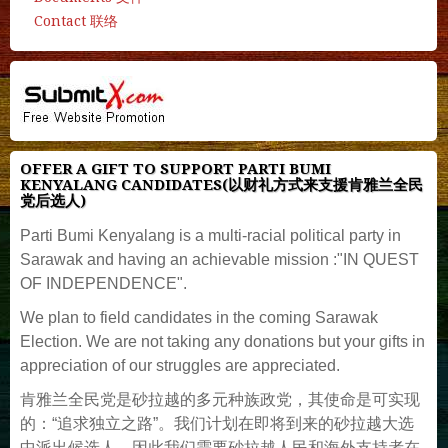
Contact 联络
OFFER A GIFT TO SUPPORT PARTI BUMI
KENYALANG CANDIDATES(以财礼方式来支援肯雅兰全民
党后选人)
Parti Bumi Kenyalang is a multi-racial political party in
Sarawak and having an achievable mission :"IN QUEST
OF INDEPENDENCE".
We plan to field candidates in the coming Sarawak
Election. We are not taking any donations but your gifts in
appreciation of our struggles are appreciated.
肯雅兰全民党是砂拉越的多元种族政党，其使命是可实现
的：“追求独立之路”。我们计划在即将到来的砂拉越大选
中派出候选人，因此我们需要砂拉越人民和海外支持者在