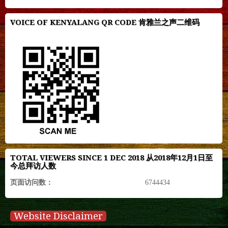
VOICE OF KENYALANG QR CODE 肯雅兰之声二维码
TOTAL VIEWERS SINCE 1 DEC 2018 从2018年12月1日至
今总拜访人数
页面访问数：
6744434
Website Disclaimer