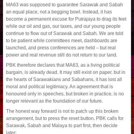
MA63 was supposed to guarantee Sarawak and Sabah
an equal place, not a begging bowl. Instead, it has
become a permanent excuse for Putrajaya to drag its feet
while our oil and gas, our taxes, and our young people
continue to flow out of Sarawak and Sabah. We are told
to be patient while committees meet, dashboards are
launched, and press conferences are held – but real
power and real revenue still do not return to our land.
PBK therefore declares that MA63, as a living political
bargain, is already dead. It may still exist on paper, but in
the hearts of Sarawakians and Sabahans, it has lost all
moral and political legitimacy. An agreement that is
honoured only in speeches, but broken in practice, is no
longer relevant as the foundation of our future.
The honest way forward is not to patch up this broken
arrangement, but to press the reset button. PBK calls for
Sarawak, Sabah and Malaya to part first, then decide
later: