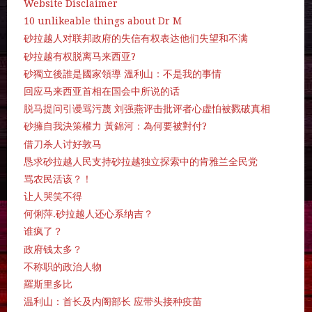
Website Disclaimer
10 unlikeable things about Dr M
砂拉越人对联邦政府的失信有权表达他们失望和不满
砂拉越有权脱离马来西亚?
砂獨立後誰是國家領導 溫利山：不是我的事情
回应马来西亚首相在国会中所说的话
脱马提问引谩骂污蔑 刘强燕评击批评者心虚怕被戮破真相
砂擁自我決策權力 黃錦河：為何要被對付?
借刀杀人讨好敦马
恳求砂拉越人民支持砂拉越独立探索中的肯雅兰全民党
骂农民活该？！
让人哭笑不得
何俐萍.砂拉越人还心系纳吉？
谁疯了？
政府钱太多？
不称职的政治人物
羅斯里多比
温利山：首长及内阁部长 应带头接种疫苗