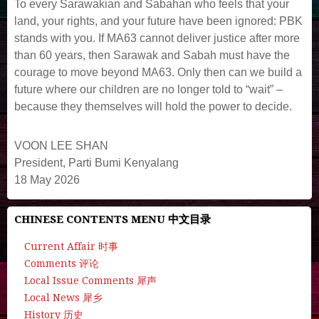
To every Sarawakian and Sabahan who feels that your
land, your rights, and your future have been ignored: PBK
stands with you. If MA63 cannot deliver justice after more
than 60 years, then Sarawak and Sabah must have the
courage to move beyond MA63. Only then can we build a
future where our children are no longer told to “wait” –
because they themselves will hold the power to decide.
VOON LEE SHAN
President, Parti Bumi Kenyalang
18 May 2026
CHINESE CONTENTS MENU 中文目录
Current Affair 时事
Comments 评论
Local Issue Comments 犀声
Local News 犀乡
History 历史