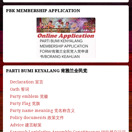
PBK MEMBERSHIP APPLICATION
PARTI BUMI KEYALANG 肯雅兰全民党
Declaration 宣言
Oath 誓词
Party emblem 党徽
Party Flag 党旗
Party name meaning 党名称含义
Policy documents 政策文件
Advice 建言献策
Sarawak Legislative Assembly Constituency 砂拉越立法议