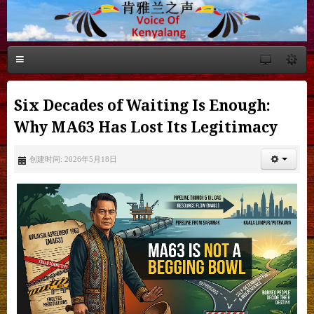
Six Decades of Waiting Is Enough:
Why MA63 Has Lost Its Legitimacy
创建时间: 2026年5月18日