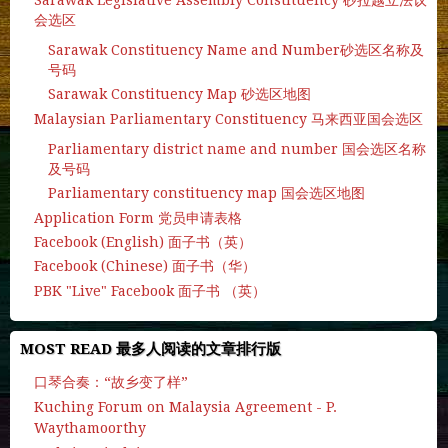
会选区
Sarawak Constituency Name and Number砂选区名称及
号码
Sarawak Constituency Map 砂选区地图
Malaysian Parliamentary Constituency 马来西亚国会选区
Parliamentary district name and number 国会选区名称
及号码
Parliamentary constituency map 国会选区地图
Application Form 党员申请表格
Facebook (English) 面子书（英）
Facebook (Chinese) 面子书（华）
PBK "Live" Facebook 面子书 （英）
MOST READ 最多人阅读的文章排行版
口琴合奏：“故乡变了样”
Kuching Forum on Malaysia Agreement - P.
Waythamoorthy