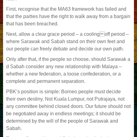
First, recognise that the MA63 framework has failed and
that the parties have the right to walk away from a bargain
that has been breached.
Next, allow a clear grace period – a coolingoff period –
where Sarawak and Sabah stand on their own feet and
our people can freely debate and decide our own path.
Only after that, if the people so choose, should Sarawak a
d Sabah consider any new relationship with Malaya –
whether a new federation, a loose confederation, or a
complete and permanent separation.
PBK’s position is simple: Borneo people must decide
their own destiny. Not Kuala Lumpur, not Putrajaya, not
any committee behind closed doors. Our future should not
be negotiated away in endless meetings; it should be
determined by the will of the people of Sarawak and
Sabah.