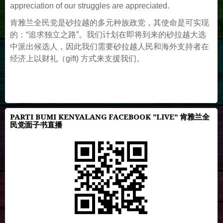
appreciation of our struggles are appreciated.
肯雅兰全民党是砂拉越的多元种族政党，其使命是可实现
的：“追求独立之路”。我们计划在即将到来的砂拉越大选
中派出候选人，因此我们需要砂拉越人民和海外支持者在
经济上以财礼（gift) 方式来支援我们。
PARTI BUMI KENYALANG FACEBOOK "LIVE" 肯雅兰全
民党面子书直播