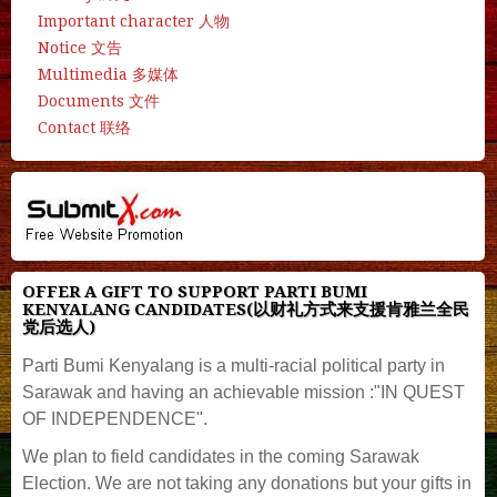
Important character 人物
Notice 文告
Multimedia 多媒体
Documents 文件
Contact 联络
OFFER A GIFT TO SUPPORT PARTI BUMI
KENYALANG CANDIDATES(以财礼方式来支援肯雅兰全民
党后选人)
Parti Bumi Kenyalang is a multi-racial political party in
Sarawak and having an achievable mission :"IN QUEST
OF INDEPENDENCE".
We plan to field candidates in the coming Sarawak
Election. We are not taking any donations but your gifts in