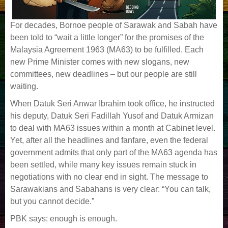
For decades, Bornoe people of Sarawak and Sabah have
been told to “wait a little longer” for the promises of the
Malaysia Agreement 1963 (MA63) to be fulfilled. Each
new Prime Minister comes with new slogans, new
committees, new deadlines – but our people are still
waiting.
When Datuk Seri Anwar Ibrahim took office, he instructed
his deputy, Datuk Seri Fadillah Yusof and Datuk Armizan
to deal with MA63 issues within a month at Cabinet level.
Yet, after all the headlines and fanfare, even the federal
government admits that only part of the MA63 agenda has
been settled, while many key issues remain stuck in
negotiations with no clear end in sight. The message to
Sarawakians and Sabahans is very clear: “You can talk,
but you cannot decide.”
PBK says: enough is enough.