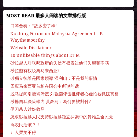
MOST READ 最多人阅读的文章排行版
口琴合奏：“故乡变了样”
Kuching Forum on Malaysia Agreement - P.
Waythamoorthy
Website Disclaimer
10 unlikeable things about Dr M
砂拉越人对联邦政府的失信有权表达他们失望和不满
砂拉越有权脱离马来西亚?
砂獨立後誰是國家領導 溫利山：不是我的事情
回应马来西亚首相在国会中所说的话
脱马提问引谩骂污蔑 刘强燕评击批评者心虚怕被戮破真相
砂擁自我決策權力 黃錦河：為何要被對付?
借刀杀人讨好敦马
恳求砂拉越人民支持砂拉越独立探索中的肯雅兰全民党
骂农民活该？！
让人哭笑不得