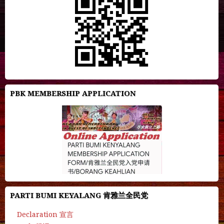
PBK MEMBERSHIP APPLICATION
PARTI BUMI KEYALANG 肯雅兰全民党
Declaration 宣言