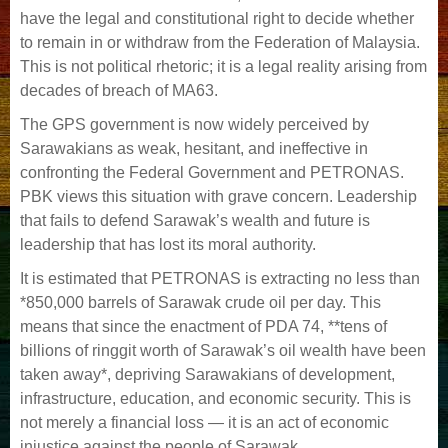
have the legal and constitutional right to decide whether
to remain in or withdraw from the Federation of Malaysia.
This is not political rhetoric; it is a legal reality arising from
decades of breach of MA63.
The GPS government is now widely perceived by
Sarawakians as weak, hesitant, and ineffective in
confronting the Federal Government and PETRONAS.
PBK views this situation with grave concern. Leadership
that fails to defend Sarawak’s wealth and future is
leadership that has lost its moral authority.
It is estimated that PETRONAS is extracting no less than
*850,000 barrels of Sarawak crude oil per day. This
means that since the enactment of PDA 74, **tens of
billions of ringgit worth of Sarawak’s oil wealth have been
taken away*, depriving Sarawakians of development,
infrastructure, education, and economic security. This is
not merely a financial loss — it is an act of economic
injustice against the people of Sarawak.