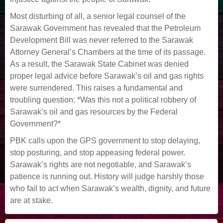
Most disturbing of all, a senior legal counsel of the
Sarawak Government has revealed that the Petroleum
Development Bill was never referred to the Sarawak
Attorney General’s Chambers at the time of its passage.
As a result, the Sarawak State Cabinet was denied
proper legal advice before Sarawak’s oil and gas rights
were surrendered. This raises a fundamental and
troubling question: *Was this not a political robbery of
Sarawak’s oil and gas resources by the Federal
Government?*
PBK calls upon the GPS government to stop delaying,
stop posturing, and stop appeasing federal power.
Sarawak’s rights are not negotiable, and Sarawak’s
patience is running out. History will judge harshly those
who fail to act when Sarawak’s wealth, dignity, and future
are at stake.