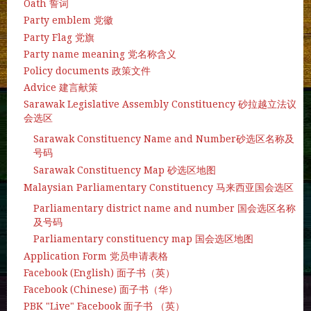
Oath 誓词
Party emblem 党徽
Party Flag 党旗
Party name meaning 党名称含义
Policy documents 政策文件
Advice 建言献策
Sarawak Legislative Assembly Constituency 砂拉越立法议
会选区
Sarawak Constituency Name and Number砂选区名称及
号码
Sarawak Constituency Map 砂选区地图
Malaysian Parliamentary Constituency 马来西亚国会选区
Parliamentary district name and number 国会选区名称
及号码
Parliamentary constituency map 国会选区地图
Application Form 党员申请表格
Facebook (English) 面子书（英）
Facebook (Chinese) 面子书（华）
PBK "Live" Facebook 面子书 （英）