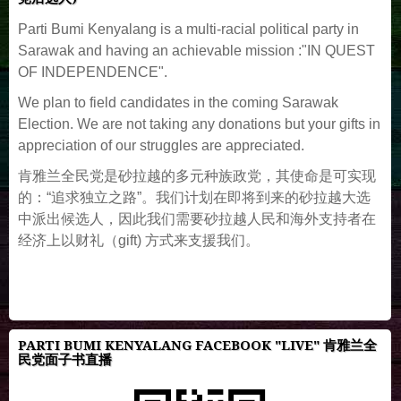
Parti Bumi Kenyalang is a multi-racial political party in
Sarawak and having an achievable mission :"IN QUEST
OF INDEPENDENCE".
We plan to field candidates in the coming Sarawak
Election. We are not taking any donations but your gifts in
appreciation of our struggles are appreciated.
肯雅兰全民党是砂拉越的多元种族政党，其使命是可实现
的：“追求独立之路”。我们计划在即将到来的砂拉越大选
中派出候选人，因此我们需要砂拉越人民和海外支持者在
经济上以财礼（gift) 方式来支援我们。
PARTI BUMI KENYALANG FACEBOOK "LIVE" 肯雅兰全
民党面子书直播