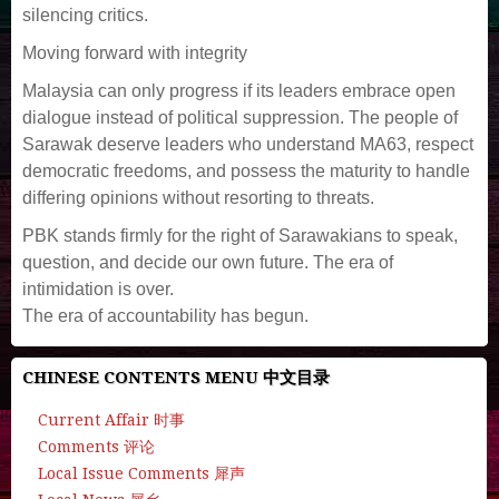
silencing critics.
Moving forward with integrity
Malaysia can only progress if its leaders embrace open
dialogue instead of political suppression. The people of
Sarawak deserve leaders who understand MA63, respect
democratic freedoms, and possess the maturity to handle
differing opinions without resorting to threats.
PBK stands firmly for the right of Sarawakians to speak,
question, and decide our own future. The era of
intimidation is over.
The era of accountability has begun.
CHINESE CONTENTS MENU 中文目录
Current Affair 时事
Comments 评论
Local Issue Comments 犀声