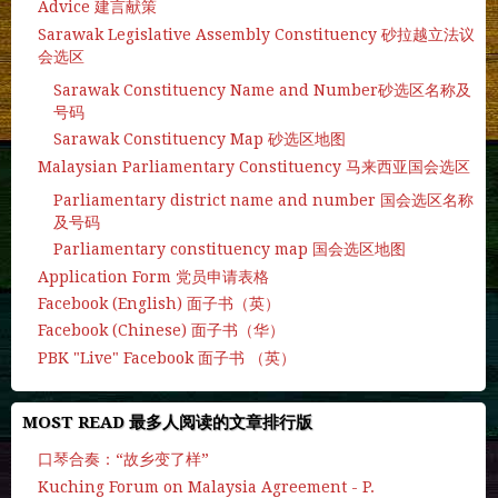
Advice 建言献策
Sarawak Legislative Assembly Constituency 砂拉越立法议
会选区
Sarawak Constituency Name and Number砂选区名称及
号码
Sarawak Constituency Map 砂选区地图
Malaysian Parliamentary Constituency 马来西亚国会选区
Parliamentary district name and number 国会选区名称
及号码
Parliamentary constituency map 国会选区地图
Application Form 党员申请表格
Facebook (English) 面子书（英）
Facebook (Chinese) 面子书（华）
PBK "Live" Facebook 面子书 （英）
MOST READ 最多人阅读的文章排行版
口琴合奏：“故乡变了样”
Kuching Forum on Malaysia Agreement - P.