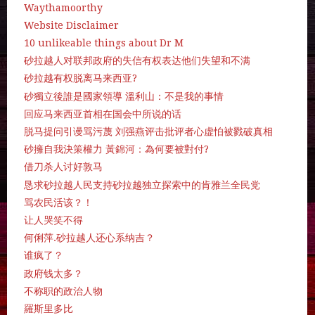
Waythamoorthy
Website Disclaimer
10 unlikeable things about Dr M
砂拉越人对联邦政府的失信有权表达他们失望和不满
砂拉越有权脱离马来西亚?
砂獨立後誰是國家領導 溫利山：不是我的事情
回应马来西亚首相在国会中所说的话
脱马提问引谩骂污蔑 刘强燕评击批评者心虚怕被戮破真相
砂擁自我決策權力 黃錦河：為何要被對付?
借刀杀人讨好敦马
恳求砂拉越人民支持砂拉越独立探索中的肯雅兰全民党
骂农民活该？！
让人哭笑不得
何俐萍.砂拉越人还心系纳吉？
谁疯了？
政府钱太多？
不称职的政治人物
羅斯里多比