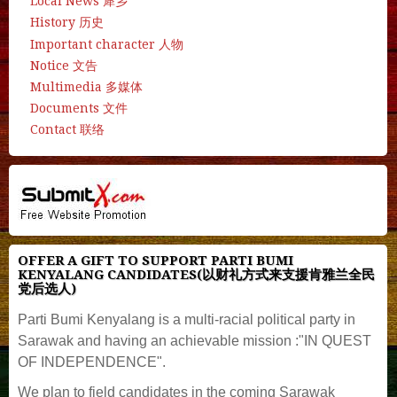
Local News 犀乡
History 历史
Important character 人物
Notice 文告
Multimedia 多媒体
Documents 文件
Contact 联络
OFFER A GIFT TO SUPPORT PARTI BUMI
KENYALANG CANDIDATES(以财礼方式来支援肯雅兰全民
党后选人)
Parti Bumi Kenyalang is a multi-racial political party in
Sarawak and having an achievable mission :"IN QUEST
OF INDEPENDENCE".
We plan to field candidates in the coming Sarawak