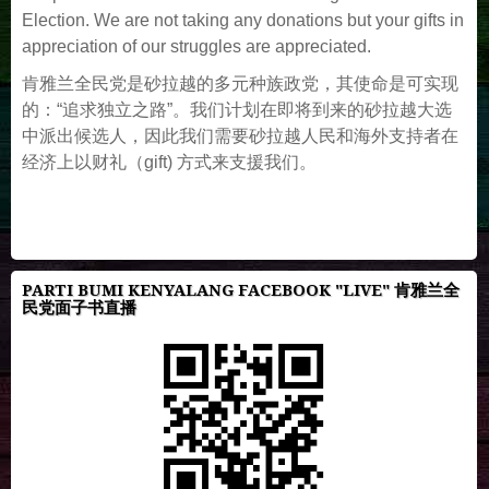
Election. We are not taking any donations but your gifts in
appreciation of our struggles are appreciated.
肯雅兰全民党是砂拉越的多元种族政党，其使命是可实现
的：“追求独立之路”。我们计划在即将到来的砂拉越大选
中派出候选人，因此我们需要砂拉越人民和海外支持者在
经济上以财礼（gift) 方式来支援我们。
PARTI BUMI KENYALANG FACEBOOK "LIVE" 肯雅兰全
民党面子书直播