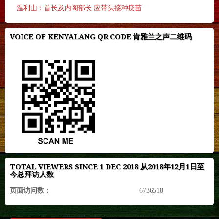
温利山：首长及内阁部长 应带头接种疫苗
VOICE OF KENYALANG QR CODE 肯雅兰之声二维码
TOTAL VIEWERS SINCE 1 DEC 2018 从2018年12月1日至
今总拜访人数
页面访问数：
6736518