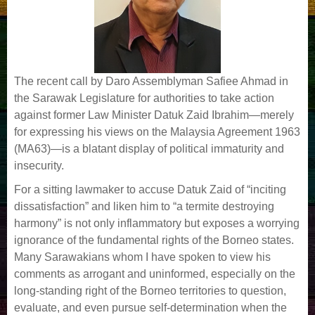
The recent call by Daro Assemblyman Safiee Ahmad in
the Sarawak Legislature for authorities to take action
against former Law Minister Datuk Zaid Ibrahim—merely
for expressing his views on the Malaysia Agreement 1963
(MA63)—is a blatant display of political immaturity and
insecurity.
For a sitting lawmaker to accuse Datuk Zaid of “inciting
dissatisfaction” and liken him to “a termite destroying
harmony” is not only inflammatory but exposes a worrying
ignorance of the fundamental rights of the Borneo states.
Many Sarawakians whom I have spoken to view his
comments as arrogant and uninformed, especially on the
long-standing right of the Borneo territories to question,
evaluate, and even pursue self-determination when the