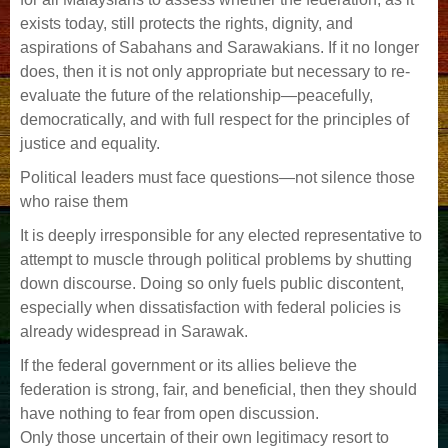
exists today, still protects the rights, dignity, and
aspirations of Sabahans and Sarawakians. If it no longer
does, then it is not only appropriate but necessary to re-
evaluate the future of the relationship—peacefully,
democratically, and with full respect for the principles of
justice and equality.
Political leaders must face questions—not silence those
who raise them
It is deeply irresponsible for any elected representative to
attempt to muscle through political problems by shutting
down discourse. Doing so only fuels public discontent,
especially when dissatisfaction with federal policies is
already widespread in Sarawak.
If the federal government or its allies believe the
federation is strong, fair, and beneficial, then they should
have nothing to fear from open discussion.
Only those uncertain of their own legitimacy resort to