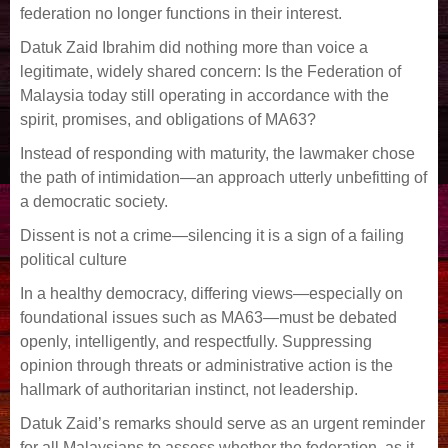
federation no longer functions in their interest.
Datuk Zaid Ibrahim did nothing more than voice a
legitimate, widely shared concern: Is the Federation of
Malaysia today still operating in accordance with the
spirit, promises, and obligations of MA63?
Instead of responding with maturity, the lawmaker chose
the path of intimidation—an approach utterly unbefitting of
a democratic society.
Dissent is not a crime—silencing it is a sign of a failing
political culture
In a healthy democracy, differing views—especially on
foundational issues such as MA63—must be debated
openly, intelligently, and respectfully. Suppressing
opinion through threats or administrative action is the
hallmark of authoritarian instinct, not leadership.
Datuk Zaid’s remarks should serve as an urgent reminder
for all Malaysians to assess whether the federation, as it