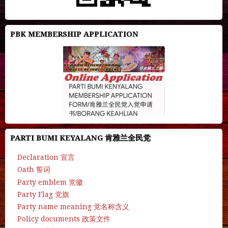
PBK MEMBERSHIP APPLICATION
PARTI BUMI KEYALANG 肯雅兰全民党
Declaration 宣言
Oath 誓词
Party emblem 党徽
Party Flag 党旗
Party name meaning 党名称含义
Policy documents 政策文件