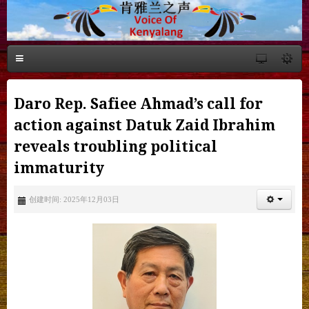
Daro Rep. Safiee Ahmad’s call for
action against Datuk Zaid Ibrahim
reveals troubling political
immaturity
创建时间: 2025年12月03日