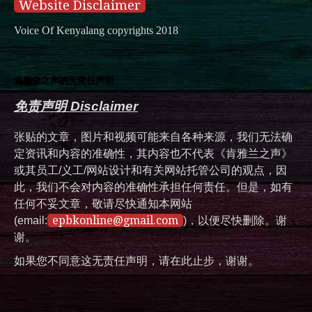
Website Disclaimer
Voice Of Kenyalang copyrights 2018
肯雅兰之声的无责任声明
免责声明 Disclaimer
张贴的文章，图片和视频可能来自各种来源，我们无法确
定资讯和内容的准确性，其内容也不代表《肯雅兰之声》
或其员工/义工/网站设计和有关网站托管公司的观点，因
此，我们不会对内容的准确性承担任何责任。但是，如有
任何不妥文章，敬请尽快通知本网站
epbkonline@gmail.com
(email:
)，以便尽快删除。谢
谢。
如果您不同意这无责任声明，请在此止步，谢谢。