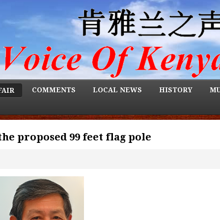
COMMENTS
LOCAL NEWS
HISTORY
MU
FAIR
the proposed 99 feet flag pole