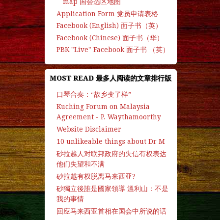
map 国会选区地图
Application Form 党员申请表格
Facebook (English) 面子书（英）
Facebook (Chinese) 面子书（华）
PBK "Live" Facebook 面子书 （英）
MOST READ 最多人阅读的文章排行版
口琴合奏：“故乡变了样”
Kuching Forum on Malaysia
Agreement - P. Waythamoorthy
Website Disclaimer
10 unlikeable things about Dr M
砂拉越人对联邦政府的失信有权表达
他们失望和不满
砂拉越有权脱离马来西亚?
砂獨立後誰是國家領導 溫利山：不是
我的事情
回应马来西亚首相在国会中所说的话