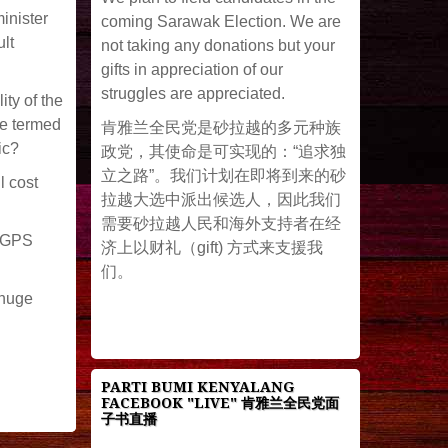
inister
coming Sarawak Election. We are
lt
not taking any donations but your
gifts in appreciation of our
struggles are appreciated.
ity of the
be termed
肯雅兰全民党是砂拉越的多元种族
ic?
政党，其使命是可实现的：“追求独
立之路”。我们计划在即将到来的砂
l cost
拉越大选中派出候选人，因此我们
需要砂拉越人民和海外支持者在经
e GPS
济上以财礼（gift) 方式来支援我
们。
 huge
PARTI BUMI KENYALANG
FACEBOOK "LIVE" 肯雅兰全民党面
子书直播