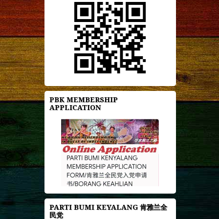
PBK MEMBERSHIP
APPLICATION
PARTI BUMI KEYALANG 肯雅兰全
民党