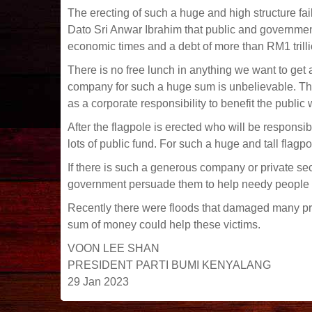
The erecting of such a huge and high structure fai
Dato Sri Anwar Ibrahim that public and government
economic times and a debt of more than RM1 trilli
There is no free lunch in anything we want to get an
company for such a huge sum is unbelievable. Th
as a corporate responsibility to benefit the publi
After the flagpole is erected who will be responsib
lots of public fund. For such a huge and tall flag
If there is such a generous company or private s
government persuade them to help needy people
Recently there were floods that damaged many pr
sum of money could help these victims.
VOON LEE SHAN
PRESIDENT PARTI BUMI KENYALANG
29 Jan 2023