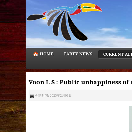
HOME
PARTY NEWS
CURRENT AF
Voon L S : Public unhappiness of 
创建时间: 2023年2月08日