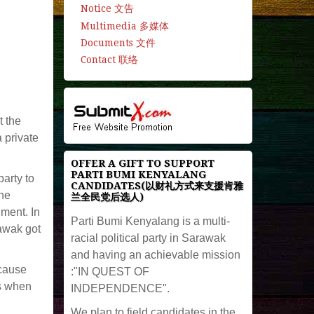
Notice 文告
Multimedia 多媒体
Documents 文件
Contact 联络
t the
a private
OFFER A GIFT TO SUPPORT
PARTI BUMI KENYALANG
arty to
CANDIDATES(以财礼方式来支援肯雅
the
兰全民党后选人)
ment. In
Parti Bumi Kenyalang is a multi-
rawak got
racial political party in Sarawak
and having an achievable mission
ecause
:"IN QUEST OF
ss when
INDEPENDENCE".
We plan to field candidates in the