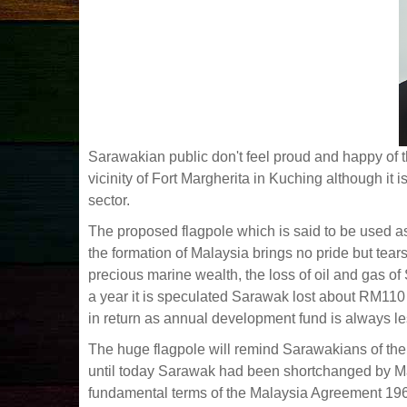
Sarawakian public don't feel proud and happy of th
vicinity of Fort Margherita in Kuching although it 
sector.
The proposed flagpole which is said to be used 
the formation of Malaysia brings no pride but tea
precious marine wealth, the loss of oil and gas o
a year it is speculated Sarawak lost about RM110 
in return as annual development fund is always le
The huge flagpole will remind Sarawakians of the 
until today Sarawak had been shortchanged by Ma
fundamental terms of the Malaysia Agreement 1963