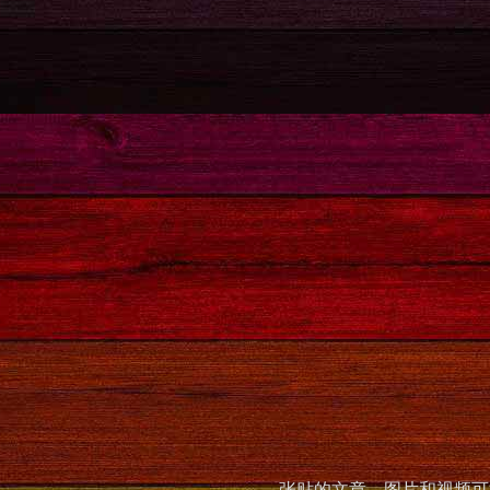
张贴的文章，图片和视频可