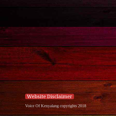
Website Disclaimer
Voice Of Kenyalang copyrights 2018