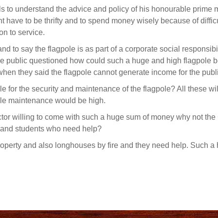
ls to understand the advice and policy of his honourable prime m
 have to be thrifty and to spend money wisely because of difficu
on to service.
d to say the flagpole is as part of a corporate social responsibil
e public questioned how could such a huge and high flagpole 
c when they said the flagpole cannot generate income for the publ
le for the security and maintenance of the flagpole? All these wil
pole maintenance would be high.
ector willing to come with such a huge sum of money why not th
 and students who need help?
operty and also longhouses by fire and they need help. Such a