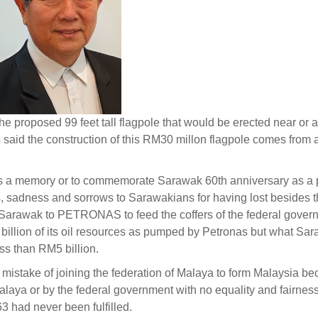
e proposed 99 feet tall flagpole that would be erected near or a
is said the construction of this RM30 millon flagpole comes from 
as a memory or to commemorate Sarawak 60th anniversary as a p
rs, sadness and sorrows to Sarawakians for having lost besides 
f Sarawak to PETRONAS to feed the coffers of the federal govern
billion of its oil resources as pumped by Petronas but what Sa
ss than RM5 billion.
mistake of joining the federation of Malaya to form Malaysia b
laya or by the federal government with no equality and fairne
 had never been fulfilled.