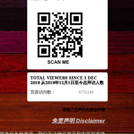
TOTAL VIEWERS SINCE 1 DEC
2018 从2018年12月1日至今总拜访人数
页面访问数：
6735149
肯雅兰之声的无责任声明
免责声明 Disclaimer
能来自各种来源，我们无法确定资讯和内容的准确