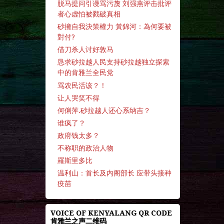
脱马提问引谩骂污蔑 刘强燕评击批评
者心虚怕被戮破真相
砂擁自我決策權力 黃錦河：為何要被
對付?
借刀杀人讨好敦马
恳求砂拉越人民支持砂拉越独立探索
中的肯雅兰全民党
骂农民活该？！
让人哭笑不得
何俐萍.砂拉越人还心系纳吉？
谁疯了？
政府钱太多？
不称职的政治人物
羅斯里多比
温利山：首长及内阁部长 应带头接种
疫苗
VOICE OF KENYALANG QR CODE
肯雅兰之声二维码