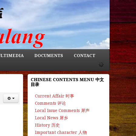
LTIMEDIA
DOCUMENTS
CONTACT
CHINESE CONTENTS MENU 中文
目录
Current Affair 时事
Comments 评论
Local Issue Comments 犀声
Local News 犀乡
History 历史
Important character 人物