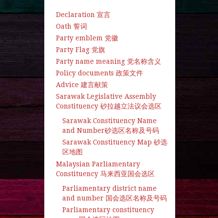
Declaration 宣言
Oath 誓词
Party emblem 党徽
Party Flag 党旗
Party name meaning 党名称含义
Policy documents 政策文件
Advice 建言献策
Sarawak Legislative Assembly
Constituency 砂拉越立法议会选区
Sarawak Constituency Name
and Number砂选区名称及号码
Sarawak Constituency Map 砂选
区地图
Malaysian Parliamentary
Constituency 马来西亚国会选区
Parliamentary district name
and number 国会选区名称及号码
Parliamentary constituency