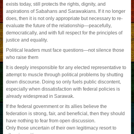
exists today, still protects the rights, dignity, and
aspirations of Sabahans and Sarawakians. If it no longer
does, then it is not only appropriate but necessary to re-
evaluate the future of the relationship—peacefully,
democratically, and with full respect for the principles of
justice and equality.
Political leaders must face questions—not silence those
who raise them
It is deeply irresponsible for any elected representative to
attempt to muscle through political problems by shutting
down discourse. Doing so only fuels public discontent,
especially when dissatisfaction with federal policies is
already widespread in Sarawak.
If the federal government or its allies believe the
federation is strong, fair, and beneficial, then they should
have nothing to fear from open discussion.
Only those uncertain of their own legitimacy resort to