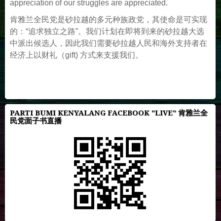
appreciation of our struggles are appreciated.
肯雅兰全民党是砂拉越的多元种族政党，其使命是可实现
的：“追求独立之路”。我们计划在即将到来的砂拉越大选
中派出候选人，因此我们需要砂拉越人民和海外支持者在
经济上以财礼（gift) 方式来支援我们。
PARTI BUMI KENYALANG FACEBOOK "LIVE" 肯雅兰全
民党面子书直播