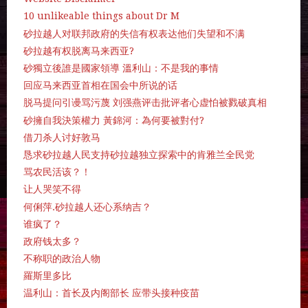
10 unlikeable things about Dr M
砂拉越人对联邦政府的失信有权表达他们失望和不满
砂拉越有权脱离马来西亚?
砂獨立後誰是國家領導 溫利山：不是我的事情
回应马来西亚首相在国会中所说的话
脱马提问引谩骂污蔑 刘强燕评击批评者心虚怕被戮破真相
砂擁自我決策權力 黃錦河：為何要被對付?
借刀杀人讨好敦马
恳求砂拉越人民支持砂拉越独立探索中的肯雅兰全民党
骂农民活该？！
让人哭笑不得
何俐萍.砂拉越人还心系纳吉？
谁疯了？
政府钱太多？
不称职的政治人物
羅斯里多比
温利山：首长及内阁部长 应带头接种疫苗