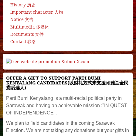
History 历史
Important character 人物
Notice 文告
Multimedia 多媒体
Documents 文件
Contact 联络
OFFER A GIFT TO SUPPORT PARTI BUMI
KENYALANG CANDIDATES(以财礼方式来支援肯雅兰全民
党后选人)
Parti Bumi Kenyalang is a multi-racial political party in
Sarawak and having an achievable mission :"IN QUEST
OF INDEPENDENCE".
We plan to field candidates in the coming Sarawak
Election. We are not taking any donations but your gifts in