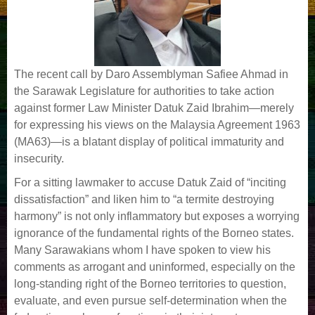
The recent call by Daro Assemblyman Safiee Ahmad in
the Sarawak Legislature for authorities to take action
against former Law Minister Datuk Zaid Ibrahim—merely
for expressing his views on the Malaysia Agreement 1963
(MA63)—is a blatant display of political immaturity and
insecurity.
For a sitting lawmaker to accuse Datuk Zaid of “inciting
dissatisfaction” and liken him to “a termite destroying
harmony” is not only inflammatory but exposes a worrying
ignorance of the fundamental rights of the Borneo states.
Many Sarawakians whom I have spoken to view his
comments as arrogant and uninformed, especially on the
long-standing right of the Borneo territories to question,
evaluate, and even pursue self-determination when the