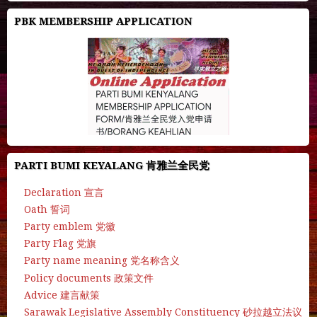
PBK MEMBERSHIP APPLICATION
PARTI BUMI KEYALANG 肯雅兰全民党
Declaration 宣言
Oath 誓词
Party emblem 党徽
Party Flag 党旗
Party name meaning 党名称含义
Policy documents 政策文件
Advice 建言献策
Sarawak Legislative Assembly Constituency 砂拉越立法议