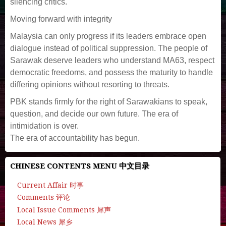
silencing critics.
Moving forward with integrity
Malaysia can only progress if its leaders embrace open
dialogue instead of political suppression. The people of
Sarawak deserve leaders who understand MA63, respect
democratic freedoms, and possess the maturity to handle
differing opinions without resorting to threats.
PBK stands firmly for the right of Sarawakians to speak,
question, and decide our own future. The era of
intimidation is over.
The era of accountability has begun.
CHINESE CONTENTS MENU 中文目录
Current Affair 时事
Comments 评论
Local Issue Comments 犀声
Local News 犀乡