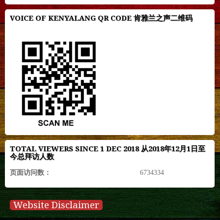
VOICE OF KENYALANG QR CODE 肯雅兰之声二维码
TOTAL VIEWERS SINCE 1 DEC 2018 从2018年12月1日至
今总拜访人数
页面访问数：
6734334
Website Disclaimer