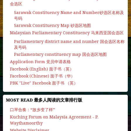
会选区
Sarawak Constituency Name and Number砂选区名称及
号码
Sarawak Constituency Map 砂选区地图
Malaysian Parliamentary Constituency 马来西亚国会选区
Parliamentary district name and number 国会选区名称
及号码
Parliamentary constituency map 国会选区地图
Application Form 党员申请表格
Facebook (English) 面子书（英）
Facebook (Chinese) 面子书（华）
PBK "Live" Facebook 面子书 （英）
MOST READ 最多人阅读的文章排行版
口琴合奏：“故乡变了样”
Kuching Forum on Malaysia Agreement - P.
Waythamoorthy
Website Disclaimer