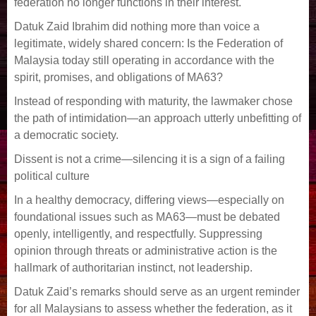
federation no longer functions in their interest.
Datuk Zaid Ibrahim did nothing more than voice a
legitimate, widely shared concern: Is the Federation of
Malaysia today still operating in accordance with the
spirit, promises, and obligations of MA63?
Instead of responding with maturity, the lawmaker chose
the path of intimidation—an approach utterly unbefitting of
a democratic society.
Dissent is not a crime—silencing it is a sign of a failing
political culture
In a healthy democracy, differing views—especially on
foundational issues such as MA63—must be debated
openly, intelligently, and respectfully. Suppressing
opinion through threats or administrative action is the
hallmark of authoritarian instinct, not leadership.
Datuk Zaid’s remarks should serve as an urgent reminder
for all Malaysians to assess whether the federation, as it