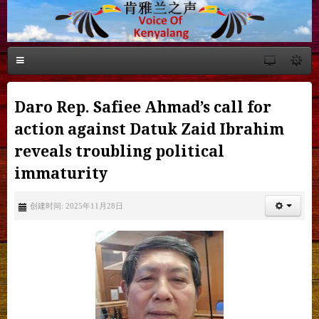
Daro Rep. Safiee Ahmad’s call for
action against Datuk Zaid Ibrahim
reveals troubling political
immaturity
创建时间: 2025年11月28日